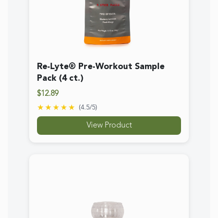
Real Salt Coarse Grinder
$7.69
★★★★★
(
4.7
/5)
View Product