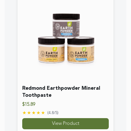
Toothpaste
$15.89
★★★★★
(
4.8
/5)
View Product