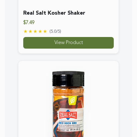
Real Salt Red Rock BBQ Seasoning
$13.89
★★★★★
(
4.7
/5)
View Product