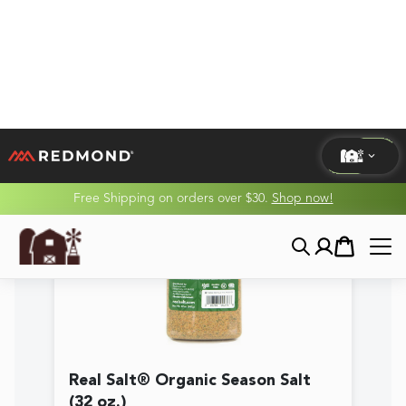
Real Salt® Organic Season Salt
(32 oz.)
$30.89
★★★★★
(
5.0
/5)
View Product