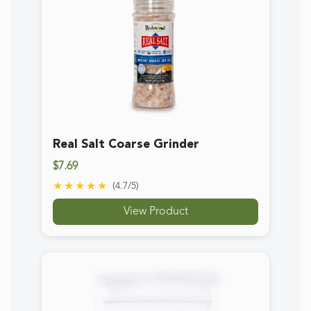
Real Salt Popcorn Salt Pouch
$8.99