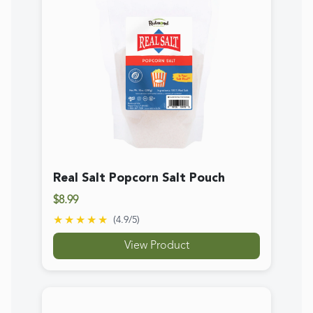
★★★★★
(
4.9
/5)
View Product
Redmond Earthpowder Mineral