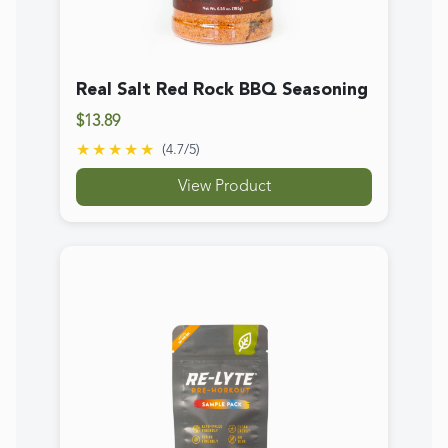
Re-Lyte® Pre-Workout Sample
Pack (4 ct.)
$12.89
★★★★★
(
4.5
/5)
View Product