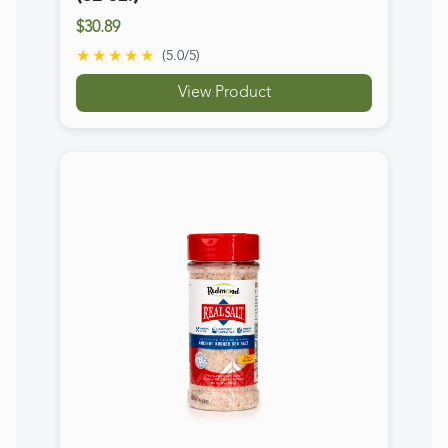
Real Salt Kosher Shaker
$7.49
★★★★★
(
5.0
/5)
View Product