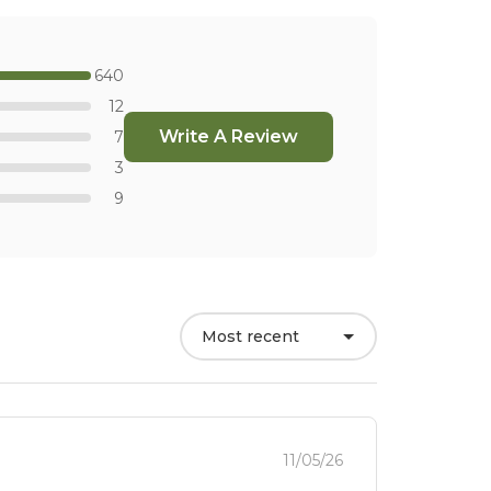
640
12
Write A Review
7
3
9
Most recent
11/05/26