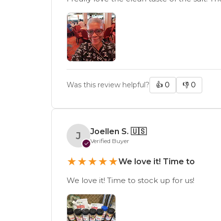
Was this review helpful?
👍
0
👎
0
Joellen S.
🇺🇸
J
Verified Buyer
✓
★
★
★
★
★
We love it! Time to
We love it! Time to stock up for us!