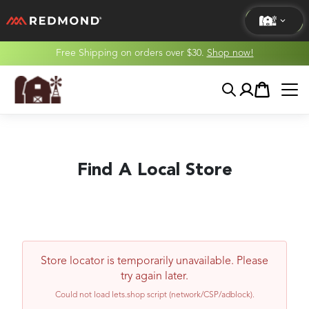
Free Shipping on orders over $30.
Shop now!
LIVING
Search
Account
Cart
AGRICULTURE
EQUINE
Find A Local Store
HUNT
Store locator is temporarily unavailable. Please
try again later.
Could not load lets.shop script (network/CSP/adblock).