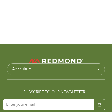
Agriculture
SUBSCRIBE TO OUR NEWSLETTER