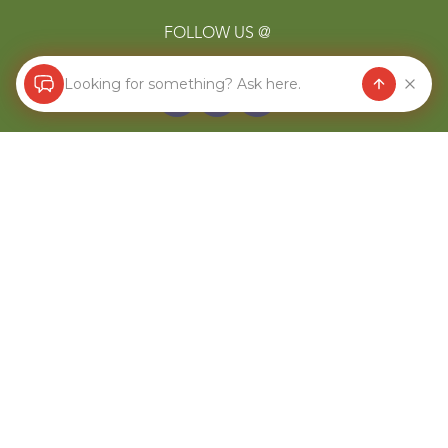
FOLLOW US @
Looking for something? Ask here.
COMPANY
About
Blog
Store Locator
Terms of Service
Refund Policy
CONTACT US
844-607-7258
hello@redmondagriculture.com