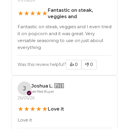
Fantastic on steak,
★
★
★
★
★
veggies and
Fantastic on steak, veggies and I even tried
it on popcorn and it was great. Very
versatile seasoning to use on just about
everything
Was this review helpful?
👍
0
👎
0
Joshua L.
🇺🇸
J
Verified Buyer
✓
26/05/26
★
★
★
★
★
Love it
Love it