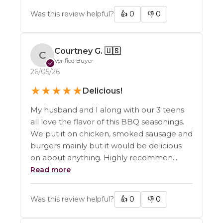
Was this review helpful?
👍
0
👎
0
Courtney G.
🇺🇸
C
Verified Buyer
✓
26/05/26
★
★
★
★
★
Delicious!
My husband and I along with our 3 teens
all love the flavor of this BBQ seasonings.
We put it on chicken, smoked sausage and
burgers mainly but it would be delicious
on about anything. Highly recommen...
Read more
Was this review helpful?
👍
0
👎
0