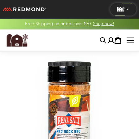
Free Shipping on orders over $30.
Shop now!
LIVING
Search
Account
Cart
AGRICULTURE
EQUINE
HUNT