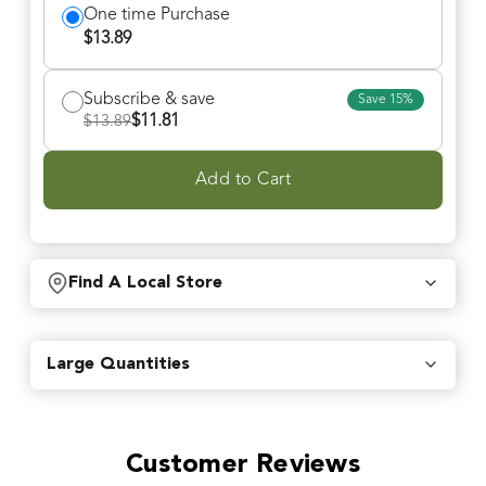
One time Purchase
$
13.89
Subscribe & save
Save
15
%
$
11.81
$
13.89
Add to Cart
Find A Local Store
Find local retailers near you that carry our products.
Large Quantities
Find Stores
Customer Reviews