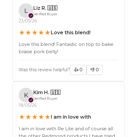
Liz R.
🇺🇸
L
Verified Buyer
✓
23/05/26
★
★
★
★
★
Love this blend!
Love this blend! Fantastic on top to bake
braise pork belly!
Was this review helpful?
👍
0
👎
0
Kim H.
🇺🇸
K
Verified Buyer
✓
18/05/26
★
★
★
★
★
I am in love with
I am in love with Re Lite and of course all
the other Redmond products I have tried.