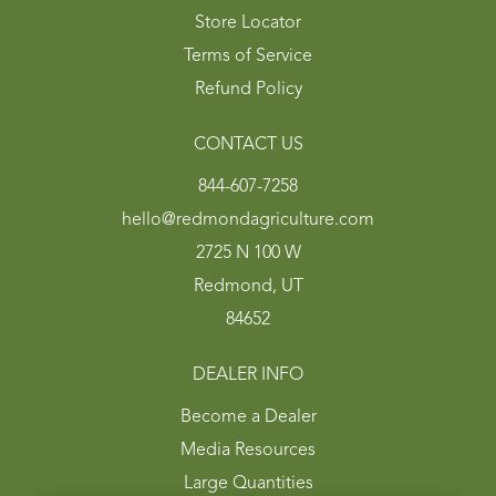
Store Locator
Terms of Service
Refund Policy
CONTACT US
844-607-7258
hello@redmondagriculture.com
2725 N 100 W
Redmond, UT
84652
DEALER INFO
Become a Dealer
Media Resources
Large Quantities