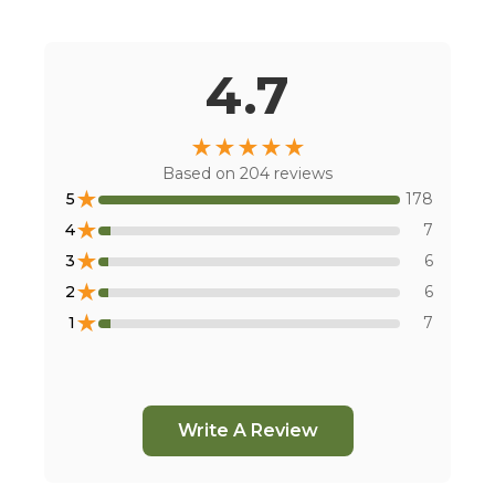
Or
view all store locations
4.7
★
★
★
★
★
Based on
204
reviews
★
5
178
★
4
7
★
3
6
★
2
6
★
1
7
Write A Review