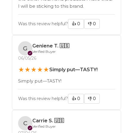
I will be sticking to this brand.
Was this review helpful?
👍
0
👎
0
Geniene T.
🇺🇸
G
Verified Buyer
✓
06/05/26
★
★
★
★
★
Simply put—TASTY!
Simply put—TASTY!
Was this review helpful?
👍
0
👎
0
Carrie S.
🇺🇸
C
Verified Buyer
✓
07/04/26