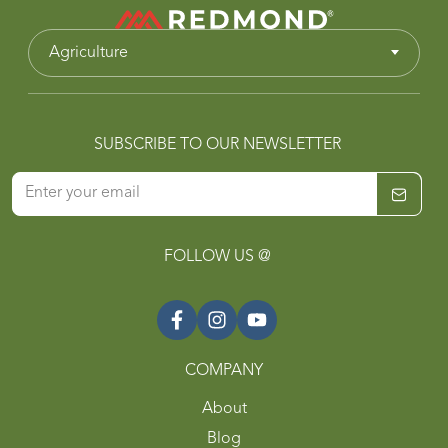
Agriculture
SUBSCRIBE TO OUR NEWSLETTER
FOLLOW US @
COMPANY
About
Blog