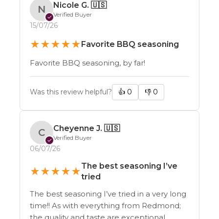
Nicole G.
🇺🇸
N
Verified Buyer
✓
15/07/26
★
★
★
★
★
Favorite BBQ seasoning
Favorite BBQ seasoning, by far!
Was this review helpful?
👍
0
👎
0
Cheyenne J.
🇺🇸
C
Verified Buyer
✓
06/07/26
The best seasoning I’ve
★
★
★
★
★
tried
The best seasoning I’ve tried in a very long
time!! As with everything from Redmond;
the quality and taste are exceptional