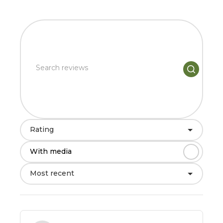
Rating
With media
Most recent