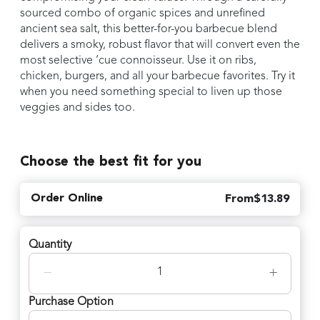
sourced combo of organic spices and unrefined
ancient sea salt, this better-for-you barbecue blend
delivers a smoky, robust flavor that will convert even the
most selective ‘cue connoisseur. Use it on ribs,
chicken, burgers, and all your barbecue favorites. Try it
when you need something special to liven up those
veggies and sides too.
Choose the best fit for you
Order Online
From
$
13.89
Quantity
−
+
Purchase Option