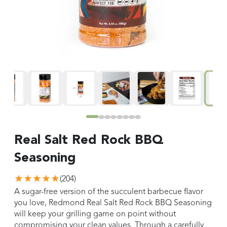
Real Salt Red Rock BBQ
Seasoning
★★★★★
(
204
)
A sugar-free version of the succulent barbecue flavor
you love, Redmond Real Salt Red Rock BBQ Seasoning
will keep your grilling game on point without
compromising your clean values. Through a carefully