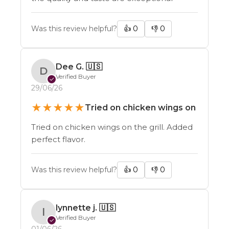
Was this review helpful?
👍
0
👎
0
Dee G.
🇺🇸
D
Verified Buyer
✓
29/06/26
★
★
★
★
★
Tried on chicken wings on
Tried on chicken wings on the grill. Added
perfect flavor.
Was this review helpful?
👍
0
👎
0
lynnette j.
🇺🇸
l
Verified Buyer
✓
01/06/26