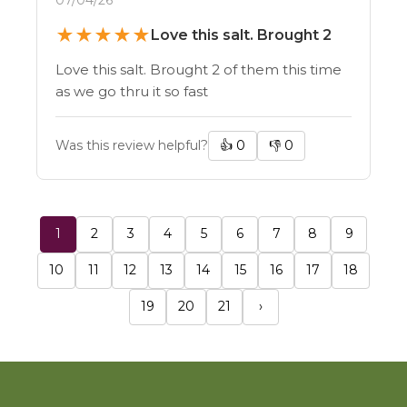
★
★
★
★
★
Love this salt. Brought 2
Love this salt. Brought 2 of them this time
as we go thru it so fast
Was this review helpful?
👍
0
👎
0
1
2
3
4
5
6
7
8
9
10
11
12
13
14
15
16
17
18
19
20
21
›