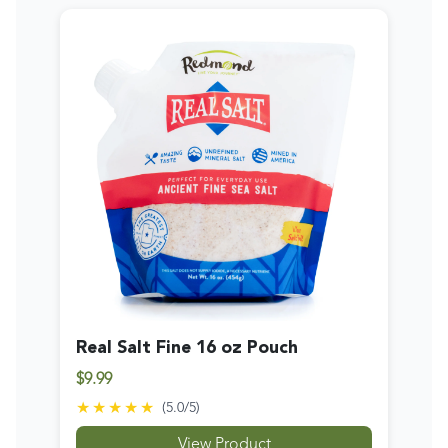
Real Salt Fine 16 oz Pouch
$9.99
★★★★★
(
5.0
/5)
View Product