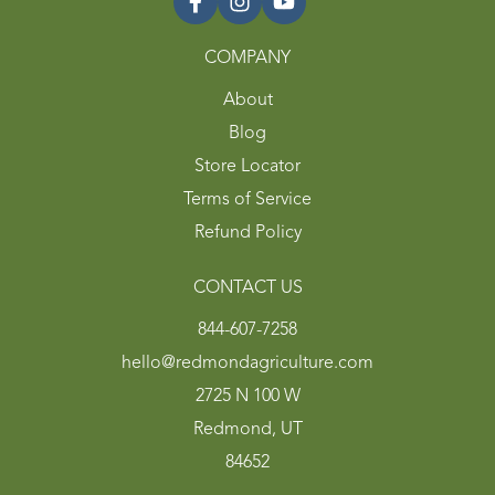
COMPANY
About
Blog
Store Locator
Terms of Service
Refund Policy
CONTACT US
844-607-7258
hello@redmondagriculture.com
2725 N 100 W
Redmond, UT
84652