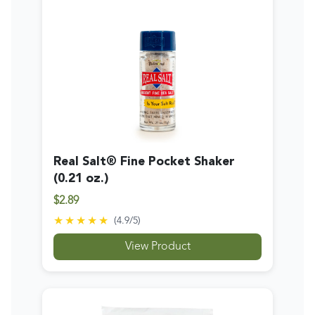
Real Salt® Fine Pocket Shaker
(0.21 oz.)
$2.89
★★★★★
(
4.9
/5)
View Product