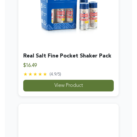
Real Salt Fine Pocket Shaker Pack
$16.49
★★★★★
(
4.9
/5)
View Product