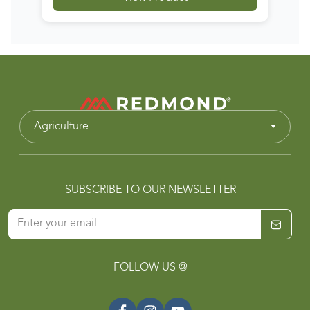
Agriculture
SUBSCRIBE TO OUR NEWSLETTER
FOLLOW US @