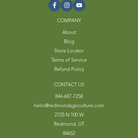
COMPANY
About
Blog
Store Locator
Terms of Service
Refund Policy
CONTACT US
844-607-7258
hello@redmondagriculture.com
2725 N 100 W
Redmond, UT
84652