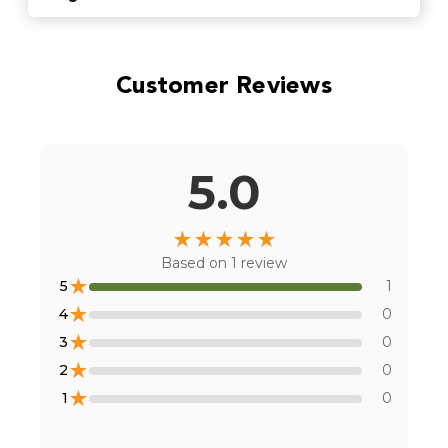
Find Stores
Customer Reviews
Or
view all store locations
5.0
★
★
★
★
★
Based on
1
review
★
5
1
★
4
0
★
3
0
★
2
0
★
1
0