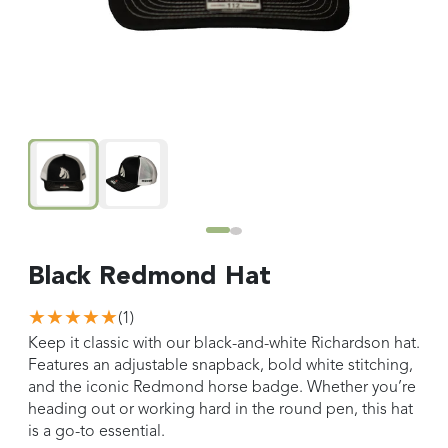
Black Redmond Hat
★★★★★
(
1
)
Keep it classic with our black-and-white Richardson hat.
Features an adjustable snapback, bold white stitching,
and the iconic Redmond horse badge. Whether you’re
heading out or working hard in the round pen, this hat
is a go-to essential.