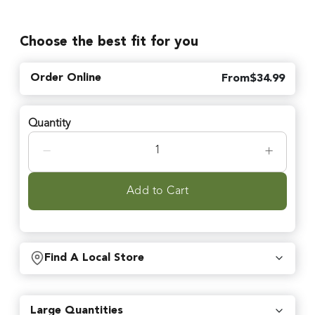
Choose the best fit for you
Order Online
From
$
34.99
Quantity
−
+
Add to Cart
Find A Local Store
Find local retailers near you that carry our products.
Large Quantities