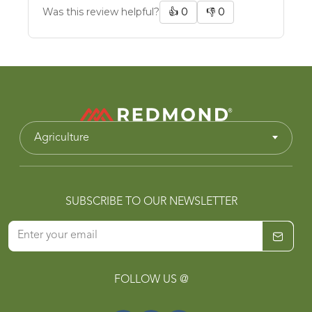
Was this review helpful?
👍
0
👎
0
Agriculture
SUBSCRIBE TO OUR NEWSLETTER
FOLLOW US @