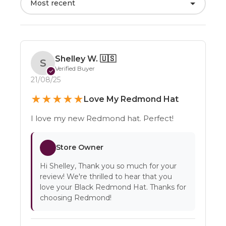
Most recent
Shelley W.
🇺🇸
S
Verified Buyer
✓
21/08/25
★
★
★
★
★
Love My Redmond Hat
I love my new Redmond hat. Perfect!
Store Owner
Hi Shelley, Thank you so much for your
review! We're thrilled to hear that you
love your Black Redmond Hat. Thanks for
choosing Redmond!