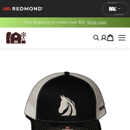
Free Shipping on orders over $30.
Shop now!
LIVING
Search
Account
Cart
AGRICULTURE
EQUINE
HUNT