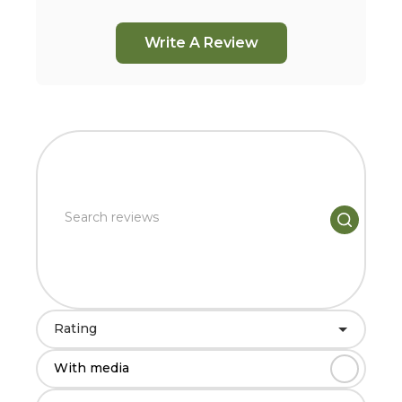
Write A Review
Rating
With media