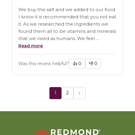
We buy this salt and we added to our food.
I know it is recommended that you not eat
it. As we researched the ingredients we
found them all to be vitamins and minerals
that we need as humans. We feel ...
Read more
Was this review helpful?
👍
0
👎
0
1
2
›