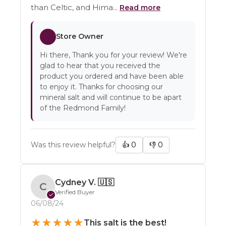
than Celtic, and Hima...
Read more
Store Owner
Hi there, Thank you for your review! We're
glad to hear that you received the
product you ordered and have been able
to enjoy it. Thanks for choosing our
mineral salt and will continue to be apart
of the Redmond Family!
Was this review helpful?
👍
0
👎
0
Cydney V.
🇺🇸
C
Verified Buyer
✓
06/08/24
★
★
★
★
★
This salt is the best!