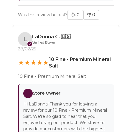
Was this review helpful?
👍
0
👎
0
LaDonna C.
🇺🇸
L
Verified Buyer
✓
28/02/25
10 Fine - Premium Mineral
★
★
★
★
★
Salt
10 Fine - Premium Mineral Salt
Store Owner
Hi LaDonna! Thank you for leaving a
review for our 10 Fine - Premium Mineral
Salt. We're so glad to hear that you
enjoyed using our product. We strive to
provide our customers with the highest