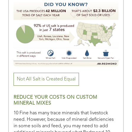
Not All Salt is Created Equal
REDUCE YOUR COSTS ON CUSTOM
MINERAL MIXES
10 Fine has many trace minerals that livestock
need. However, because of mineral deficiencies
in some soils and feed, you may need to add