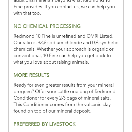
additional minerals beyond what Redmond 10
Fine provides. If you contact us, we can help you
with that too.
NO CHEMICAL PROCESSING
Redmond 10 Fine is unrefined and OMRI Listed.
Our ratio is 93% sodium chloride and 0% synthetic
chemicals. Whether your approach is organic or
conventional, 10 Fine can help you get back to
what you love about raising animals.
MORE RESULTS
Ready for even greater results from your mineral
program? Offer your cattle one bag of Redmond
Conditioner for every 2-3 bags of mineral salts.
This Conditioner comes from the volcanic clay
found on top of our mineral deposit.
PREFERRED BY LIVESTOCK