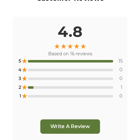
4.8
★
★
★
★
★
Based on
16
reviews
★
5
15
★
4
0
★
3
0
★
2
1
★
1
0
Write A Review