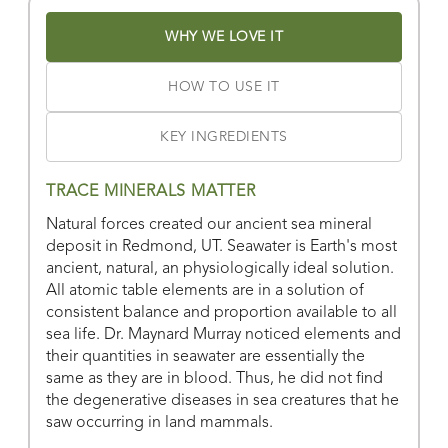
Or
view all store locations
WHY WE LOVE IT
HOW TO USE IT
KEY INGREDIENTS
TRACE MINERALS MATTER
Natural forces created our ancient sea mineral
deposit in Redmond, UT. Seawater is Earth's most
ancient, natural, an physiologically ideal solution.
All atomic table elements are in a solution of
consistent balance and proportion available to all
sea life. Dr. Maynard Murray noticed elements and
their quantities in seawater are essentially the
same as they are in blood. Thus, he did not find
the degenerative diseases in sea creatures that he
saw occurring in land mammals.