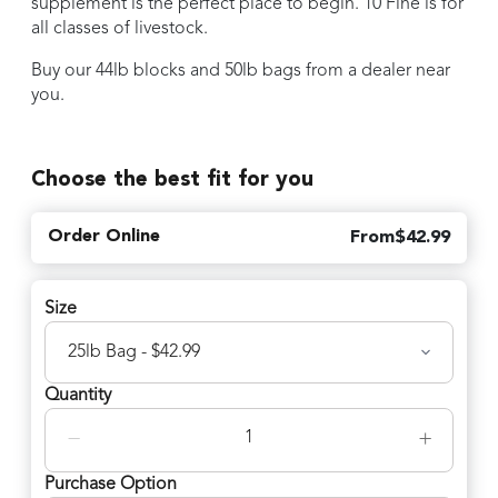
supplement is the perfect place to begin. 10 Fine is for
all classes of livestock.
Buy our 44lb blocks and 50lb bags from a dealer near
you.
Choose the best fit for you
Order Online
From
$
42.99
Size
Quantity
−
+
Purchase Option