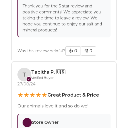
Thank you for the 5 star review and
positive comments! We appreciate you
taking the time to leave a review! We
hope you continue to enjoy our salt and
mineral products!
Was this review helpful?
👍
0
👎
0
Tabitha P.
🇺🇸
T
Verified Buyer
✓
27/08/24
★
★
★
★
★
Great Product & Price
Our animals love it and so do we!
Store Owner