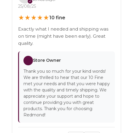
✓
25/08/25
★
★
★
★
★
10 fine
Exactly what I needed and shipping was
on time (might have been early). Great
quality.
Store Owner
Thank you so much for your kind words!
We are thrilled to hear that our 10 Fine
met your needs and that you were happy
with the quality and timely shipping. We
appreciate your support and hope to
continue providing you with great
products. Thank you for choosing
Redmond!