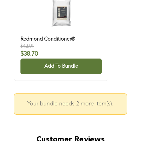
Redmond Conditioner®
$
42.99
$
38.70
Add To Bundle
Your bundle needs
2
more item(s).
Customer Reviews