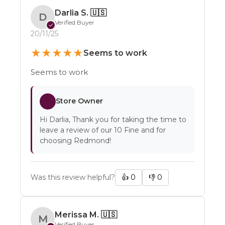
Darlia S.
🇺🇸
D
Verified Buyer
✓
20/11/25
★
★
★
★
★
Seems to work
Seems to work
Store Owner
Hi Darlia, Thank you for taking the time to
leave a review of our 10 Fine and for
choosing Redmond!
Was this review helpful?
👍
0
👎
0
Merissa M.
🇺🇸
M
Verified Buyer