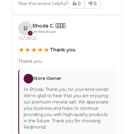
Was this review helpful?
👍
0
👎
0
Rhoda C.
🇺🇸
R
Verified Buyer
✓
10/08/25
★
★
★
★
★
Thank you
Thank you
Store Owner
Hi Rhoda, Thank you for your kind words!
We're glad to hear that you are enjoying
our premium mineral salt. We appreciate
your business and hope to continue
providing you with high-quality products
in the future. Thank you for choosing
Redmond!