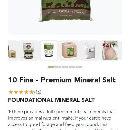
10 Fine - Premium Mineral Salt
★★★★★
(
16
)
FOUNDATIONAL MINERAL SALT
10 Fine provides a full spectrum of sea minerals that
improves animal nutrient intake. If your cattle have
access to good forage and feed year round, this