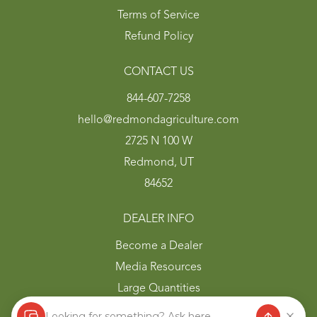
Terms of Service
Refund Policy
CONTACT US
844-607-7258
hello@redmondagriculture.com
2725 N 100 W
Redmond, UT
84652
DEALER INFO
Become a Dealer
Media Resources
Large Quantities
Looking for something? Ask here.