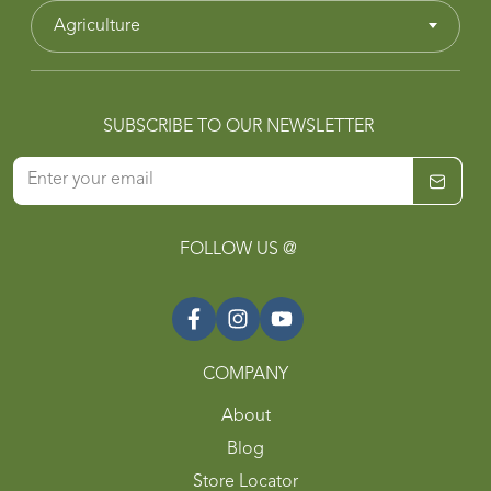
Agriculture
SUBSCRIBE TO OUR NEWSLETTER
FOLLOW US @
COMPANY
About
Blog
Store Locator