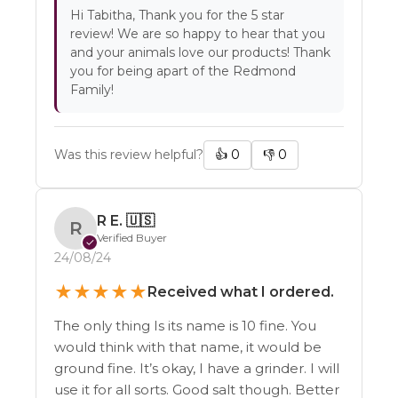
Hi Tabitha, Thank you for the 5 star
review! We are so happy to hear that you
and your animals love our products! Thank
you for being apart of the Redmond
Family!
Was this review helpful?
👍
0
👎
0
R E.
🇺🇸
R
Verified Buyer
✓
24/08/24
★
★
★
★
★
Received what I ordered.
The only thing Is its name is 10 fine. You
would think with that name, it would be
ground fine. It’s okay, I have a grinder. I will
use it for all sorts. Good salt though. Better