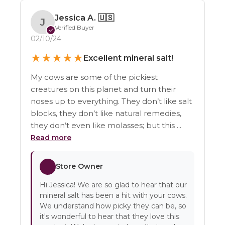
Jessica A.
🇺🇸
J
Verified Buyer
✓
02/10/24
★
★
★
★
★
Excellent mineral salt!
My cows are some of the pickiest
creatures on this planet and turn their
noses up to everything. They don’t like salt
blocks, they don’t like natural remedies,
they don’t even like molasses; but this ...
Read more
Store Owner
Hi Jessica! We are so glad to hear that our
mineral salt has been a hit with your cows.
We understand how picky they can be, so
it's wonderful to hear that they love this