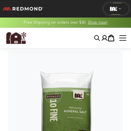
Free Shipping on orders over $30.
Shop now!
LIVING
Search
Account
Cart
AGRICULTURE
EQUINE
HUNT