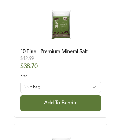
whether they need it or not. You can also use our
products with added minerals like
Selenium 90.
10 Fine - Premium Mineral Salt
$
42.99
$
38.70
Size
Add To Bundle