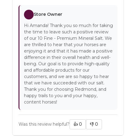
Store Owner
Hi Amanda! Thank you so much for taking
the time to leave such a positive review
of our 10 Fine - Premium Mineral Salt. We
are thrilled to hear that your horses are
enjoying it and that it has made a positive
difference in their overall health and well-
being. Our goal is to provide high-quality
and affordable products for our
customers, and we are so happy to hear
that we have succeeded with our salt.
Thank you for choosing Redmond, and
happy trails to you and your happy,
content horses!
Was this review helpful?
👍
0
👎
0