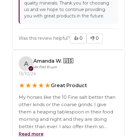
quality minerals. Thank you for choosing
us and we hope to continue providing
you with great products in the future.
Was this review helpful?
👍
0
👎
0
Amanda W.
🇺🇸
A
Verified Buyer
✓
13/10/24
★
★
★
★
★
Great Product
My horses like the 10 Fine salt better than
other kinds or the coarse grinds. I give
them a heaping tablespoon in their food
morning and night and they are doing
better than ever. I also offer them so...
Read more