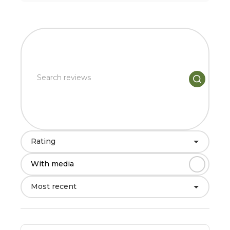
Rating
With media
Most recent