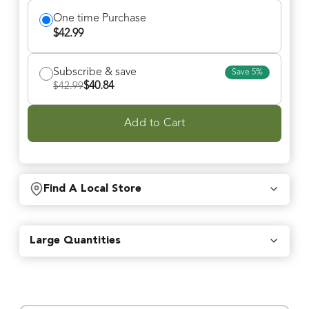
One time Purchase
$
42.99
Subscribe & save
Save
5
%
$
40.84
$
42.99
Add to Cart
Find A Local Store
Find local retailers near you that carry our products.
Large Quantities
Find Stores