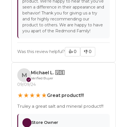
product. We're happy to hear that you've
seen a difference in their appearance and
behavior! Thank you for giving us a try
and for highly recommending our
product to others. We are happy to have
you apart of the Redmond Family!
Was this review helpful?
👍
0
👎
0
Michael L.
🇺🇸
M
Verified Buyer
✓
09/09/24
★
★
★
★
★
Great product!!!
Truley a great salt and mineral product!!!
Store Owner