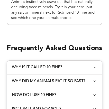
Animals instinctively crave salt that has naturally
occurring trace minerals. Try it in your herd: put
any salt or mineral next to Redmond 10 Fine and
see which one your animals choose.
Frequently Asked Questions
WHY IS IT CALLED 10 FINE?
10 Fine is sifted through a #10 sieve to separate
WHY DID MY ANIMALS EAT IT SO FAST?
finer granules from coarse granules.
After switching to Redmond, some animals
HOW DO I USE 10 FINE?
temporarily increase their mineral salt intake.
Other mineral mixes contain byproducts and
Livestock: Offer free choice year round in loose
ISN'T SALT BAD FOR SOIL?