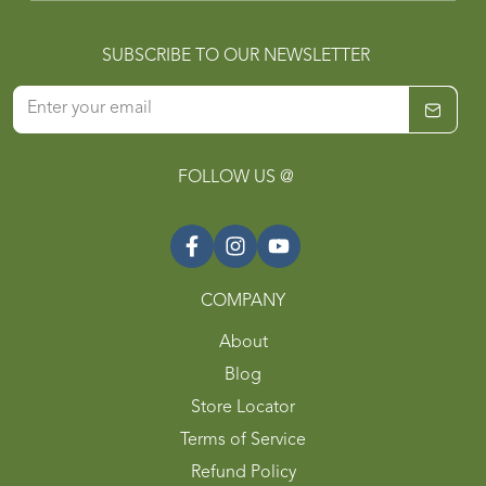
SUBSCRIBE TO OUR NEWSLETTER
FOLLOW US @
COMPANY
About
Blog
Store Locator
Terms of Service
Refund Policy