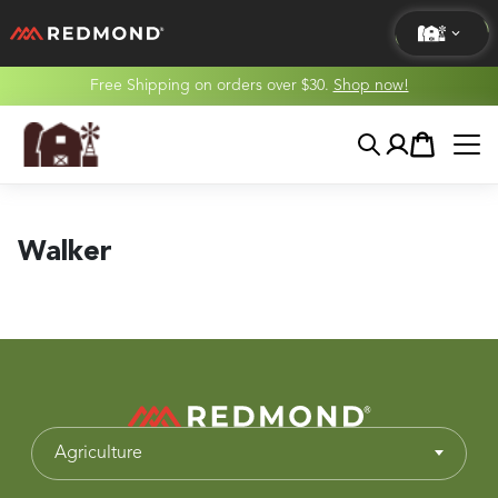
Free Shipping on orders over $30.
Shop now!
LIVING
Search
Account
Cart
AGRICULTURE
EQUINE
Walker
HUNT
Agriculture