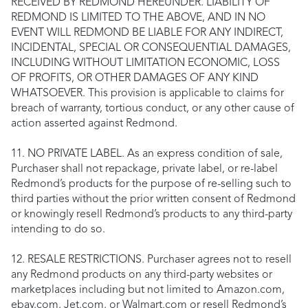
RECEIVED BY REDMOND HEREUNDER. LIABILITY OF
REDMOND IS LIMITED TO THE ABOVE, AND IN NO
EVENT WILL REDMOND BE LIABLE FOR ANY INDIRECT,
INCIDENTAL, SPECIAL OR CONSEQUENTIAL DAMAGES,
INCLUDING WITHOUT LIMITATION ECONOMIC, LOSS
OF PROFITS, OR OTHER DAMAGES OF ANY KIND
WHATSOEVER. This provision is applicable to claims for
breach of warranty, tortious conduct, or any other cause of
action asserted against Redmond.
11. NO PRIVATE LABEL. As an express condition of sale,
Purchaser shall not repackage, private label, or re-label
Redmond’s products for the purpose of re-selling such to
third parties without the prior written consent of Redmond
or knowingly resell Redmond’s products to any third-party
intending to do so.
12. RESALE RESTRICTIONS. Purchaser agrees not to resell
any Redmond products on any third-party websites or
marketplaces including but not limited to Amazon.com,
ebay.com, Jet.com, or Walmart.com or resell Redmond’s