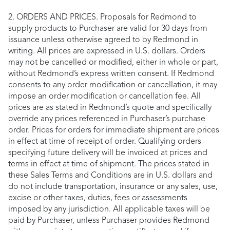
2. ORDERS AND PRICES. Proposals for Redmond to
supply products to Purchaser are valid for 30 days from
issuance unless otherwise agreed to by Redmond in
writing. All prices are expressed in U.S. dollars. Orders
may not be cancelled or modified, either in whole or part,
without Redmond’s express written consent. If Redmond
consents to any order modification or cancellation, it may
impose an order modification or cancellation fee. All
prices are as stated in Redmond’s quote and specifically
override any prices referenced in Purchaser’s purchase
order. Prices for orders for immediate shipment are prices
in effect at time of receipt of order. Qualifying orders
specifying future delivery will be invoiced at prices and
terms in effect at time of shipment. The prices stated in
these Sales Terms and Conditions are in U.S. dollars and
do not include transportation, insurance or any sales, use,
excise or other taxes, duties, fees or assessments
imposed by any jurisdiction. All applicable taxes will be
paid by Purchaser, unless Purchaser provides Redmond