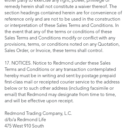
either party to exercise any right, power, privilege or
remedy herein shall not constitute a waiver thereof. The
section headings contained herein are for convenience of
reference only and are not to be used in the construction
or interpretation of these Sales Terms and Conditions. In
the event that any of the terms or conditions of these
Sales Terms and Conditions modify or conflict with any
provisions, terms, or conditions noted on any Quotation,
Sales Order, or Invoice, these terms shall control.
17. NOTICES. Notice to Redmond under these Sales
Terms and Conditions or any transaction contemplated
hereby must be in writing and sent by postage prepaid
first-class mail or receipted courier service to the address
below or to such other address (including facsimile or
email) that Redmond may designate from time to time,
and will be effective upon receipt.
Redmond Trading Company, L.C.
d/b/a Redmond Life
475 West 910 South