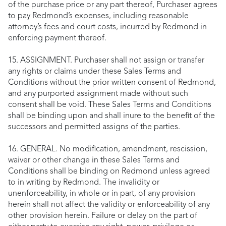
of the purchase price or any part thereof, Purchaser agrees
to pay Redmond’s expenses, including reasonable
attorney’s fees and court costs, incurred by Redmond in
enforcing payment thereof.
15. ASSIGNMENT. Purchaser shall not assign or transfer
any rights or claims under these Sales Terms and
Conditions without the prior written consent of Redmond,
and any purported assignment made without such
consent shall be void. These Sales Terms and Conditions
shall be binding upon and shall inure to the benefit of the
successors and permitted assigns of the parties.
16. GENERAL. No modification, amendment, rescission,
waiver or other change in these Sales Terms and
Conditions shall be binding on Redmond unless agreed
to in writing by Redmond. The invalidity or
unenforceability, in whole or in part, of any provision
herein shall not affect the validity or enforceability of any
other provision herein. Failure or delay on the part of