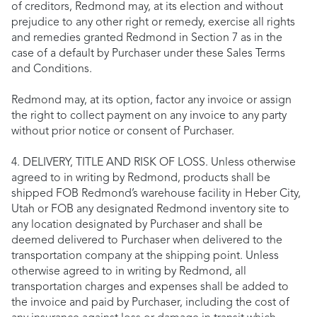
of creditors, Redmond may, at its election and without
prejudice to any other right or remedy, exercise all rights
and remedies granted Redmond in Section 7 as in the
case of a default by Purchaser under these Sales Terms
and Conditions.
Redmond may, at its option, factor any invoice or assign
the right to collect payment on any invoice to any party
without prior notice or consent of Purchaser.
4. DELIVERY, TITLE AND RISK OF LOSS. Unless otherwise
agreed to in writing by Redmond, products shall be
shipped FOB Redmond’s warehouse facility in Heber City,
Utah or FOB any designated Redmond inventory site to
any location designated by Purchaser and shall be
deemed delivered to Purchaser when delivered to the
transportation company at the shipping point. Unless
otherwise agreed to in writing by Redmond, all
transportation charges and expenses shall be added to
the invoice and paid by Purchaser, including the cost of