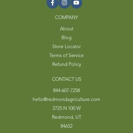
COMPANY
About
Blog
Store Locator
Terms of Service
Refund Policy
CONTACT US
844-607-7258
hello@redmondagriculture.com
2725 N 100 W
Redmond, UT
84652