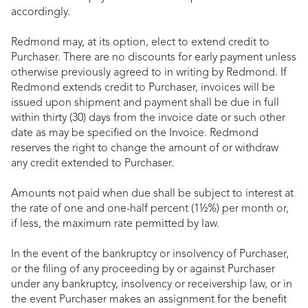
accordingly.
Redmond may, at its option, elect to extend credit to
Purchaser. There are no discounts for early payment unless
otherwise previously agreed to in writing by Redmond. If
Redmond extends credit to Purchaser, invoices will be
issued upon shipment and payment shall be due in full
within thirty (30) days from the invoice date or such other
date as may be specified on the Invoice. Redmond
reserves the right to change the amount of or withdraw
any credit extended to Purchaser.
Amounts not paid when due shall be subject to interest at
the rate of one and one-half percent (1½%) per month or,
if less, the maximum rate permitted by law.
In the event of the bankruptcy or insolvency of Purchaser,
or the filing of any proceeding by or against Purchaser
under any bankruptcy, insolvency or receivership law, or in
the event Purchaser makes an assignment for the benefit