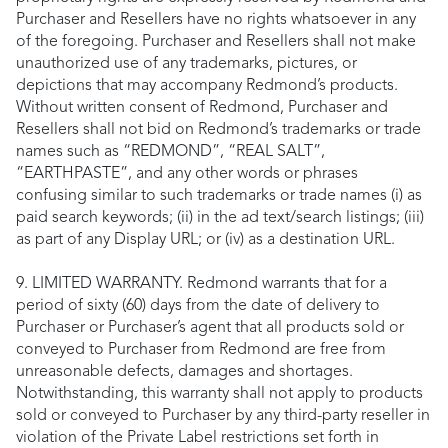
Purchaser and Resellers have no rights whatsoever in any
of the foregoing. Purchaser and Resellers shall not make
unauthorized use of any trademarks, pictures, or
depictions that may accompany Redmond’s products.
Without written consent of Redmond, Purchaser and
Resellers shall not bid on Redmond’s trademarks or trade
names such as “REDMOND”, “REAL SALT”,
“EARTHPASTE”, and any other words or phrases
confusing similar to such trademarks or trade names (i) as
paid search keywords; (ii) in the ad text/search listings; (iii)
as part of any Display URL; or (iv) as a destination URL.
9. LIMITED WARRANTY. Redmond warrants that for a
period of sixty (60) days from the date of delivery to
Purchaser or Purchaser’s agent that all products sold or
conveyed to Purchaser from Redmond are free from
unreasonable defects, damages and shortages.
Notwithstanding, this warranty shall not apply to products
sold or conveyed to Purchaser by any third-party reseller in
violation of the Private Label restrictions set forth in