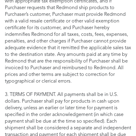
with appropriate tax exemption certificates, and if
Purchaser requests that Redmond ship products to
Purchaser’s customer, Purchaser must provide Redmond
with a valid resale certificate or other valid exemption
certificate for its customer, and Purchaser hereby
indemnifies Redmond for all taxes, costs, fees, expenses,
penalties, and other charges if Purchaser cannot provide
adequate evidence that it remitted the applicable sales tax
to the destination state. Any amounts paid at any time by
Redmond that are the responsibility of Purchaser shall be
invoiced to Purchaser and reimbursed to Redmond. All
prices and other terms are subject to correction for
typographical or clerical errors.
3. TERMS OF PAYMENT. All payments shall be in U.S.
dollars. Purchaser shall pay for products in cash upon
delivery, unless an earlier or later time for payment is
specified in the order acknowledgement (in which case
payment shall be due at the time so specified). Each
shipment shall be considered a separate and independent
transaction and payment for each shipment shall be due