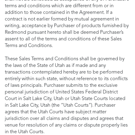
terms and conditions which are different from or in
addition to those contained in the Agreement. If a
contract is not earlier formed by mutual agreement in
writing, acceptance by Purchaser of products furnished by
Redmond pursuant hereto shall be deemed Purchaser’s
assent to all of the terms and conditions of these Sales
Terms and Conditions.
These Sales Terms and Conditions shall be governed by
the laws of the State of Utah as if made and any
transactions contemplated hereby are to be performed
entirely within such state, without reference to its conflicts
of laws principals. Purchaser submits to the exclusive
personal jurisdiction of United States Federal District
Court in Salt Lake City, Utah or Utah State Courts located
in Salt Lake City, Utah (the “Utah Courts”). Purchaser
agrees that the Utah Courts have subject matter
jurisdiction over all claims and disputes and agrees that
venue for resolution of any claims or dispute properly lies
in the Utah Courts.