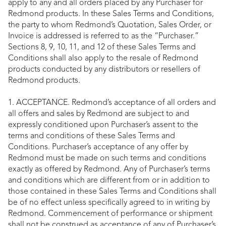
apply to any and all orders placed by any Purchaser for
Redmond products. In these Sales Terms and Conditions,
the party to whom Redmond’s Quotation, Sales Order, or
Invoice is addressed is referred to as the “Purchaser.”
Sections 8, 9, 10, 11, and 12 of these Sales Terms and
Conditions shall also apply to the resale of Redmond
products conducted by any distributors or resellers of
Redmond products.
1. ACCEPTANCE. Redmond’s acceptance of all orders and
all offers and sales by Redmond are subject to and
expressly conditioned upon Purchaser’s assent to the
terms and conditions of these Sales Terms and
Conditions. Purchaser’s acceptance of any offer by
Redmond must be made on such terms and conditions
exactly as offered by Redmond. Any of Purchaser’s terms
and conditions which are different from or in addition to
those contained in these Sales Terms and Conditions shall
be of no effect unless specifically agreed to in writing by
Redmond. Commencement of performance or shipment
shall not be construed as acceptance of any of Purchaser’s