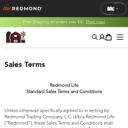
Free Shipping on orders over $30.
Shop now!
LIVING
Search
Account
Cart
AGRICULTURE
EQUINE
Sales Terms
HUNT
Redmond Life
Standard Sales Terms and Conditions
Unless otherwise specifically agreed to in writing by
Redmond Trading Company, L.C. d/b/a Redmond Life
(“Redmond”), these Sales Terms and Conditions shall