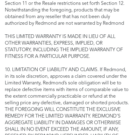
Section 11 or the Resale restrictions set forth Section 12.
Notwithstanding the foregoing, products that may be
obtained from any reseller that has not been duly
authorized by Redmond are not warranted by Redmond
THIS LIMITED WARRANTY IS MADE IN LIEU OF ALL
OTHER WARRANTIES, EXPRESS, IMPLIED, OR
STATUTORY, INCLUDING THE IMPLIED WARRANTY OF
FITNESS FOR A PARTICULAR PURPOSE.
10. LIMITATION OF LIABILITY AND CLAIMS. If Redmond,
in its sole discretion, approves a claim covered under the
Limited Warranty, Redmond’s sole obligation will be to
replace defective items with items of comparable value to
the extent commercially practicable or refund at the
selling price any defective, damaged or shorted products.
THE FOREGOING WILL CONSTITUTE THE EXCLUSIVE
REMEDY FOR THE LIMITED WARRANTY. REDMOND’S
AGGREGATE LIABILITY IN DAMAGES OR OTHERWISE
SHALL IN NO EVENT EXCEED THE AMOUNT, IF ANY,