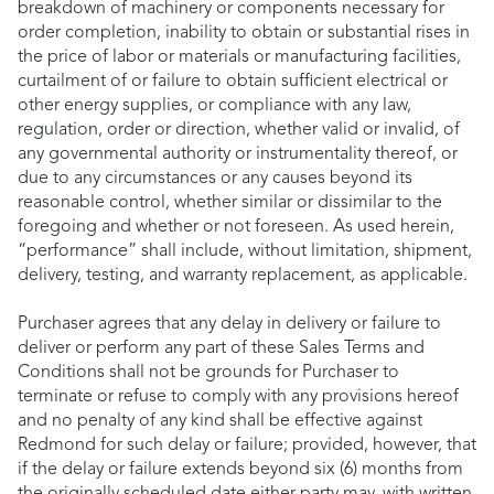
breakdown of machinery or components necessary for
order completion, inability to obtain or substantial rises in
the price of labor or materials or manufacturing facilities,
curtailment of or failure to obtain sufficient electrical or
other energy supplies, or compliance with any law,
regulation, order or direction, whether valid or invalid, of
any governmental authority or instrumentality thereof, or
due to any circumstances or any causes beyond its
reasonable control, whether similar or dissimilar to the
foregoing and whether or not foreseen. As used herein,
“performance” shall include, without limitation, shipment,
delivery, testing, and warranty replacement, as applicable.
Purchaser agrees that any delay in delivery or failure to
deliver or perform any part of these Sales Terms and
Conditions shall not be grounds for Purchaser to
terminate or refuse to comply with any provisions hereof
and no penalty of any kind shall be effective against
Redmond for such delay or failure; provided, however, that
if the delay or failure extends beyond six (6) months from