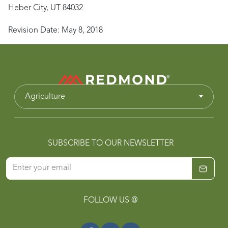
Heber City, UT 84032
Revision Date: May 8, 2018
Agriculture
SUBSCRIBE TO OUR NEWSLETTER
FOLLOW US @