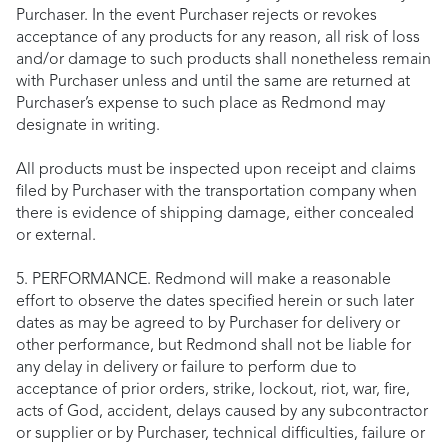
Purchaser. In the event Purchaser rejects or revokes
acceptance of any products for any reason, all risk of loss
and/or damage to such products shall nonetheless remain
with Purchaser unless and until the same are returned at
Purchaser’s expense to such place as Redmond may
designate in writing.
All products must be inspected upon receipt and claims
filed by Purchaser with the transportation company when
there is evidence of shipping damage, either concealed
or external.
5. PERFORMANCE. Redmond will make a reasonable
effort to observe the dates specified herein or such later
dates as may be agreed to by Purchaser for delivery or
other performance, but Redmond shall not be liable for
any delay in delivery or failure to perform due to
acceptance of prior orders, strike, lockout, riot, war, fire,
acts of God, accident, delays caused by any subcontractor
or supplier or by Purchaser, technical difficulties, failure or