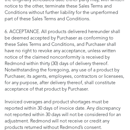
the originally scheduled date either party may, with written
notice to the other, terminate these Sales Terms and
Conditions without further liability for the unperformed
part of these Sales Terms and Conditions.
6. ACCEPTANCE. All products delivered hereunder shall
be deemed accepted by Purchaser as conforming to
these Sales Terms and Conditions, and Purchaser shall
have no right to revoke any acceptance, unless written
notice of the claimed nonconformity is received by
Redmond within thirty (30) days of delivery thereof.
Notwithstanding the foregoing, any use of a product by
Purchaser, its agents, employees, contractors or licensees,
for any purpose, after delivery thereof, shall constitute
acceptance of that product by Purchaser.
Invoiced overages and product shortages must be
reported within 30 days of invoice date. Any discrepancy
not reported within 30 days will not be considered for an
adjustment. Redmond will not receive or credit any
products returned without Redmond’s consent.