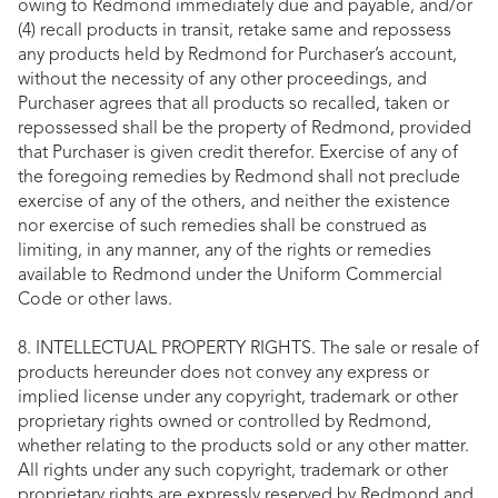
owing to Redmond immediately due and payable, and/or
(4) recall products in transit, retake same and repossess
any products held by Redmond for Purchaser’s account,
without the necessity of any other proceedings, and
Purchaser agrees that all products so recalled, taken or
repossessed shall be the property of Redmond, provided
that Purchaser is given credit therefor. Exercise of any of
the foregoing remedies by Redmond shall not preclude
exercise of any of the others, and neither the existence
nor exercise of such remedies shall be construed as
limiting, in any manner, any of the rights or remedies
available to Redmond under the Uniform Commercial
Code or other laws.
8. INTELLECTUAL PROPERTY RIGHTS. The sale or resale of
products hereunder does not convey any express or
implied license under any copyright, trademark or other
proprietary rights owned or controlled by Redmond,
whether relating to the products sold or any other matter.
All rights under any such copyright, trademark or other
proprietary rights are expressly reserved by Redmond and