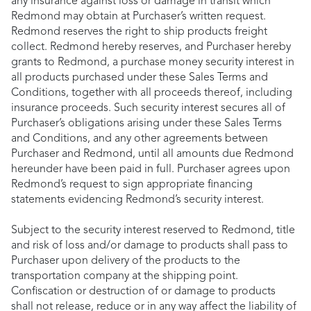
any insurance against loss or damage in transit which
Redmond may obtain at Purchaser’s written request.
Redmond reserves the right to ship products freight
collect. Redmond hereby reserves, and Purchaser hereby
grants to Redmond, a purchase money security interest in
all products purchased under these Sales Terms and
Conditions, together with all proceeds thereof, including
insurance proceeds. Such security interest secures all of
Purchaser’s obligations arising under these Sales Terms
and Conditions, and any other agreements between
Purchaser and Redmond, until all amounts due Redmond
hereunder have been paid in full. Purchaser agrees upon
Redmond’s request to sign appropriate financing
statements evidencing Redmond’s security interest.
Subject to the security interest reserved to Redmond, title
and risk of loss and/or damage to products shall pass to
Purchaser upon delivery of the products to the
transportation company at the shipping point.
Confiscation or destruction of or damage to products
shall not release, reduce or in any way affect the liability of