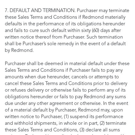
7. DEFAULT AND TERMINATION. Purchaser may terminate
these Sales Terms and Conditions if Redmond materially
defaults in the performance of its obligations hereunder
and fails to cure such default within sixty (60) days after
written notice thereof from Purchaser. Such termination
shall be Purchaser’s sole remedy in the event of a default
by Redmond.
Purchaser shall be deemed in material default under these
Sales Terms and Conditions if Purchaser fails to pay any
amounts when due hereunder, cancels or attempts to
cancel these Sales Terms and Conditions prior to delivery
or refuses delivery or otherwise fails to perform any of its
obligations hereunder or fails to pay Redmond any sums
due under any other agreement or otherwise. In the event
of a material default by Purchaser, Redmond may, upon
written notice to Purchaser, (1) suspend its performance
and withhold shipments, in whole or in part, (2) terminate
these Sales Terms and Conditions, (3) declare all sums