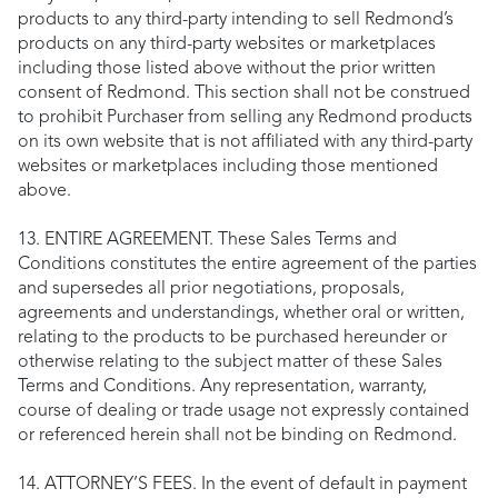
products to any third-party intending to sell Redmond’s
products on any third-party websites or marketplaces
including those listed above without the prior written
consent of Redmond. This section shall not be construed
to prohibit Purchaser from selling any Redmond products
on its own website that is not affiliated with any third-party
websites or marketplaces including those mentioned
above.
13. ENTIRE AGREEMENT. These Sales Terms and
Conditions constitutes the entire agreement of the parties
and supersedes all prior negotiations, proposals,
agreements and understandings, whether oral or written,
relating to the products to be purchased hereunder or
otherwise relating to the subject matter of these Sales
Terms and Conditions. Any representation, warranty,
course of dealing or trade usage not expressly contained
or referenced herein shall not be binding on Redmond.
14. ATTORNEY’S FEES. In the event of default in payment