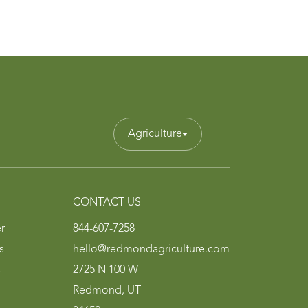
Agriculture
CONTACT US
r
844-607-7258
s
hello@redmondagriculture.com
s
2725 N 100 W
Redmond, UT