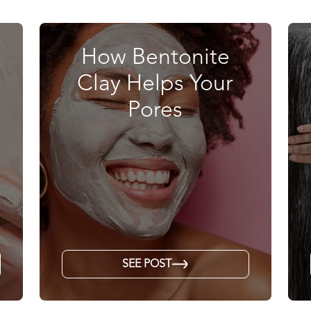
How Bentonite
Clay Helps Your
Pores
SEE POST