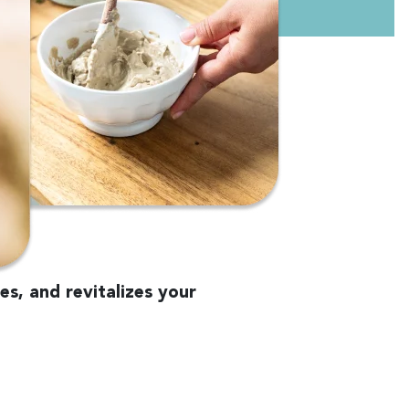
es, and revitalizes your