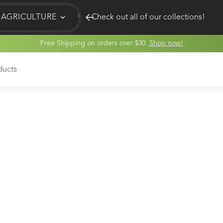
AGRICULTURE
Check out all of our collections!
Free Shipping on orders over $30.
Shop now!
EQUINE
HUNT
ducts