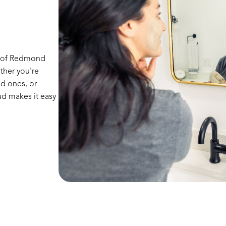
r of Redmond
ther you're
ed ones, or
d makes it easy