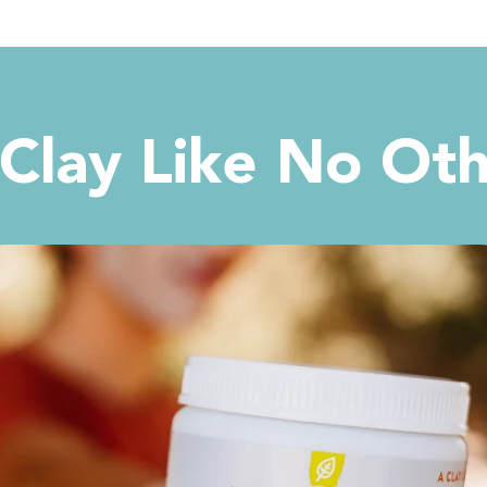
Clay Like No Ot