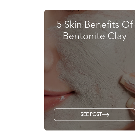
5 Skin Benefits Of
Bentonite Clay
SEE POST