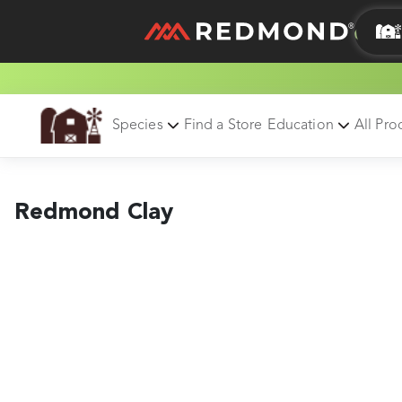
LIVING
AGRICULTURE
Species
Find a Store
Education
All Pro
Redmond Clay