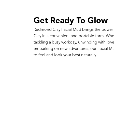
Get Ready To Glow
Redmond Clay Facial Mud brings the powe
Clay in a convenient and portable form. Whe
tackling a busy workday, unwinding with lov
embarking on new adventures, our Facial Mu
to feel and look your best naturally.