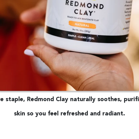
 staple, Redmond Clay naturally soothes, purifi
skin so you feel refreshed and radiant.