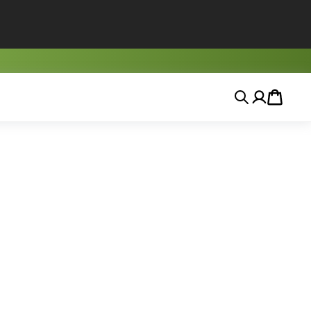
Search
Account
Cart