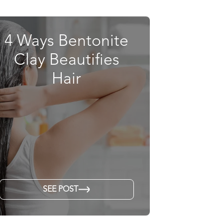
4 Ways Bentonite
Clay Beautifies
Hair
SEE POST