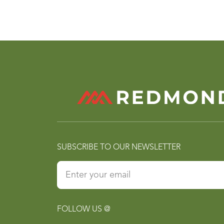
SUBSCRIBE TO OUR NEWSLETTER
FOLLOW US @