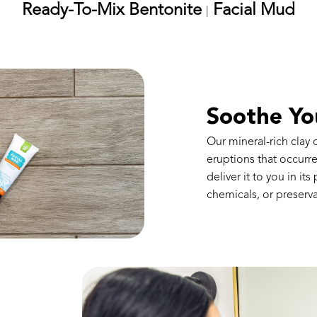
Ready-To-Mix Bentonite
Facial Mud
|
Soothe Yo
Our mineral-rich clay
eruptions that occur
deliver it to you in its
chemicals, or preserva