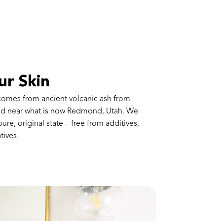
ur Skin
 comes from ancient volcanic ash from
red near what is now Redmond, Utah. We
 pure, original state – free from additives,
tives.