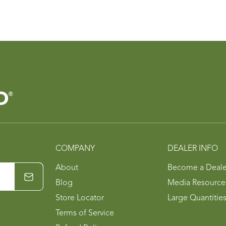
COMPANY
DEALER INFO
About
Become a Deale
Blog
Media Resource
Store Locator
Large Quantitie
Terms of Service