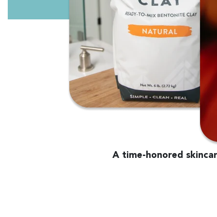
A time-honored skincare