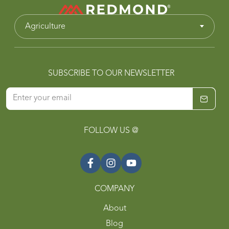
Agriculture
SUBSCRIBE TO OUR NEWSLETTER
FOLLOW US @
COMPANY
About
Blog