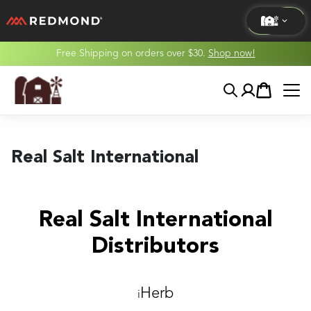
Free Shipping on orders over $30.
Shop now!
LIVING
Search
Account
Cart
AGRICULTURE
EQUINE
Real Salt International
HUNT
Real Salt International
Distributors
Herb
i