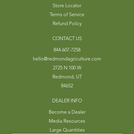
Store Locator
Terms of Service
Refund Policy
CONTACT US
844-607-7258
hello@redmondagriculture.com
2725 N 100 W
Redmond, UT
84652
DEALER INFO
Become a Dealer
Media Resources
Large Quantities