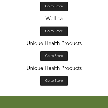
Go to Store
Well.ca
Go to Store
Unique Health Products
Go to Store
Unique Health Products
Go to Store