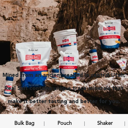
Mined from an ancient seabed in central Utah,
Real Salt contains unique trace minerals that
make it better tasting and better for you.
Bulk Bag
Pouch
Shaker
|
|
|