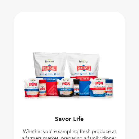
Savor Life
Whether you're sampling fresh produce at
a farmers market, preparing a family dinner,