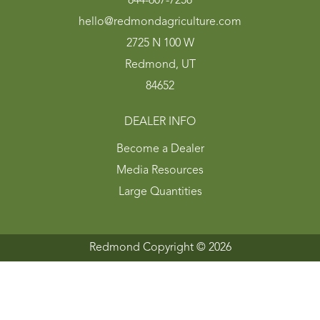
844-607-7258
hello@redmondagriculture.com
2725 N 100 W
Redmond, UT
84652
DEALER INFO
Become a Dealer
Media Resources
Large Quantities
Redmond Copyright ©
2026