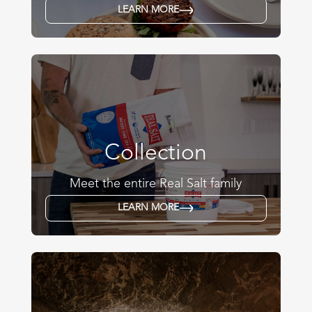
LEARN MORE
Collection
Meet the entire Real Salt family
LEARN MORE