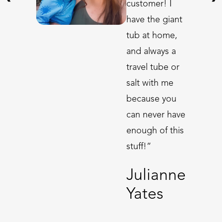
customer! I
have the giant
tub at home,
and always a
travel tube or
salt with me
because you
can never have
enough of this
stuff!”
Julianne
Yates