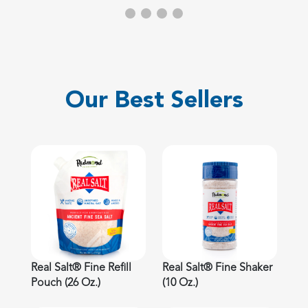
Our Best Sellers
Real Salt® Fine Refill
Real Salt® Fine Shaker
Pouch (26 Oz.)
(10 Oz.)