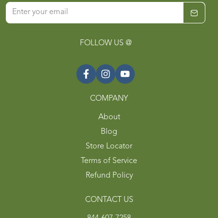
FOLLOW US @
COMPANY
About
Blog
Store Locator
Terms of Service
Refund Policy
CONTACT US