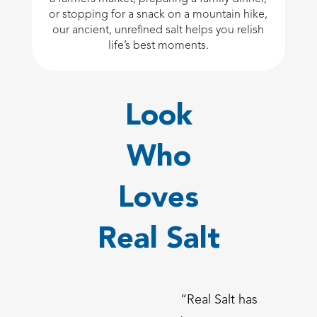
or stopping for a snack on a mountain hike,
our ancient, unrefined salt helps you relish
life’s best moments.
Look
Who
Loves
Real Salt
“Real Salt has