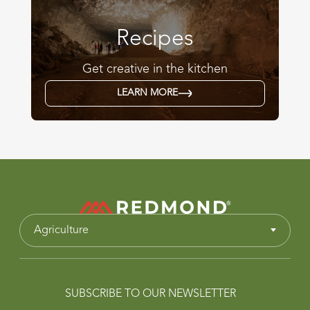
Recipes
Get creative in the kitchen
LEARN MORE
Agriculture
SUBSCRIBE TO OUR NEWSLETTER