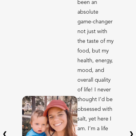
been an
absolute
game-changer
not just with
the taste of my
food, but my
health, energy,
mood, and
overall quality
of life! I never
thought I’d be
obsessed with
salt, yet here I
am. I’m a life
❮
❯