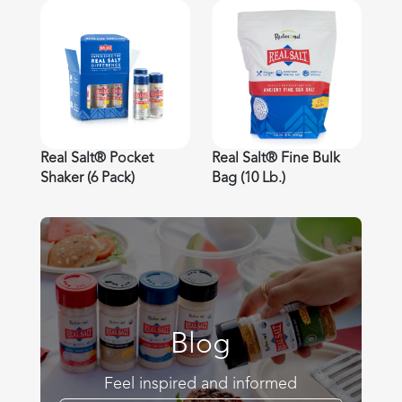
Real Salt® Pocket
Real Salt® Fine Bulk
Shaker (6 Pack)
Bag (10 Lb.)
Blog
Feel inspired and informed