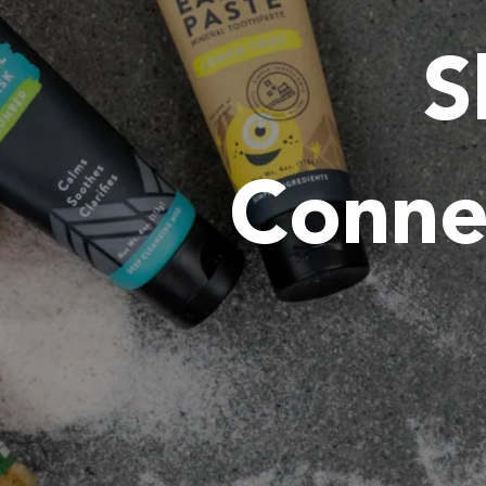
S
Conne