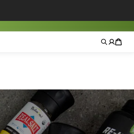
Search
Account
Cart