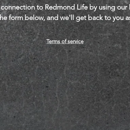
connection to Redmond Life by using our l
 the form below, and we'll get back to you a
Terms of service