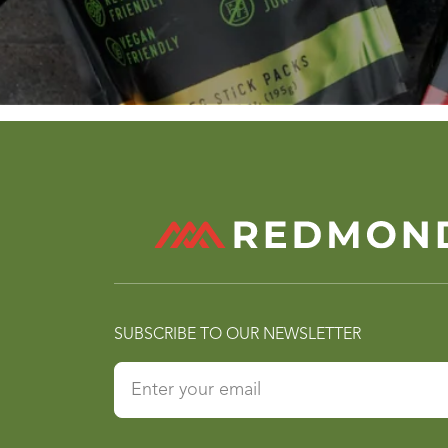
SUBSCRIBE TO OUR NEWSLETTER