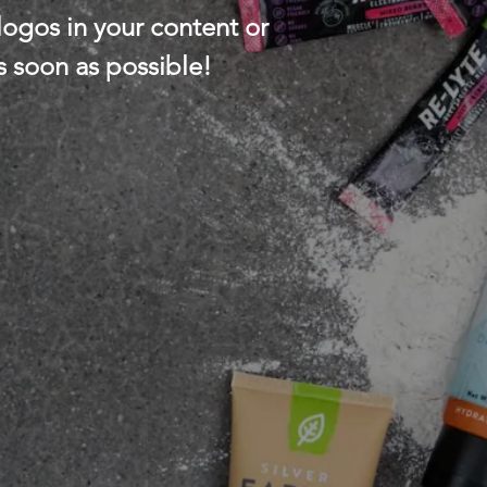
ogos in your content or
s soon as possible!