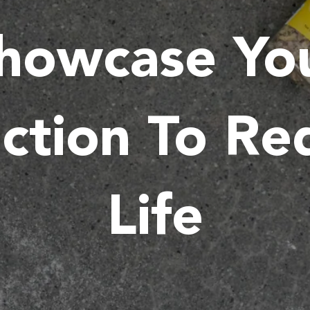
howcase Yo
ction To R
Life