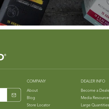
COMPANY
DEALER INFO
About
Become a Deale
Blog
Media Resource
Store Locator
Large Quantitie