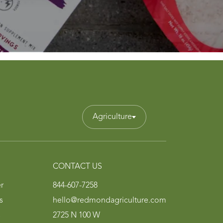
Agriculture
CONTACT US
r
844-607-7258
s
hello@redmondagriculture.com
s
2725 N 100 W