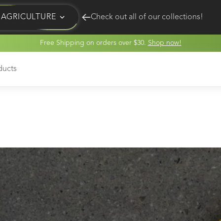
AGRICULTURE
Check out all of our collections!
Free Shipping on orders over $30.
Shop now!
EQUINE
HUNT
ducts