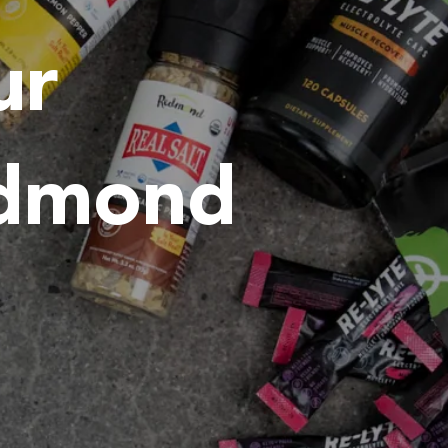
ur
edmond