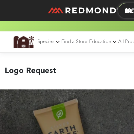
LIVING
AGRICULTURE
Species
Find a Store
Education
All Pro
Logo Request