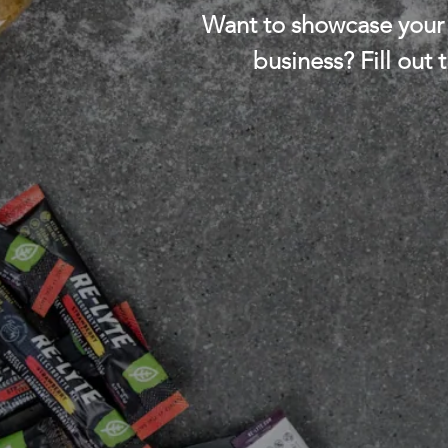
Want to showcase your 
business? Fill out