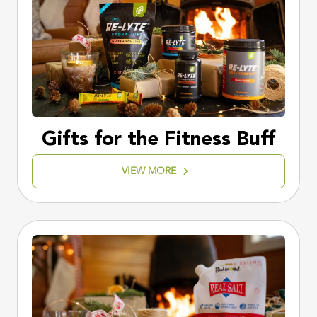
Gifts for the Fitness Buff
VIEW MORE