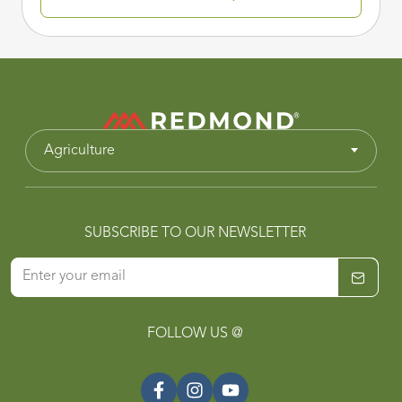
Agriculture
SUBSCRIBE TO OUR NEWSLETTER
FOLLOW US @