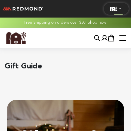
Free Shipping on orders over $30.
Shop now!
LIVING
Search
Account
Cart
AGRICULTURE
EQUINE
Gift Guide
HUNT