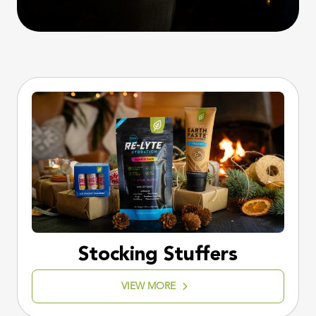
Stocking Stuffers
VIEW MORE