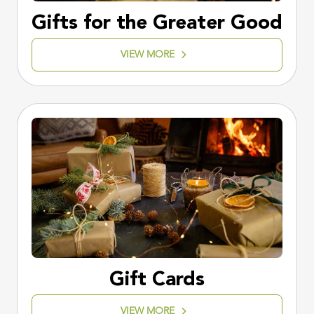
Gifts for the Greater Good
VIEW MORE
Gift Cards
VIEW MORE