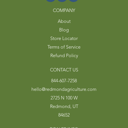
COMPANY
About
Blog
Store Locator
Terms of Service
Refund Policy
CONTACT US
844-607-7258
hello@redmondagriculture.com
2725 N 100 W
Redmond, UT
84652