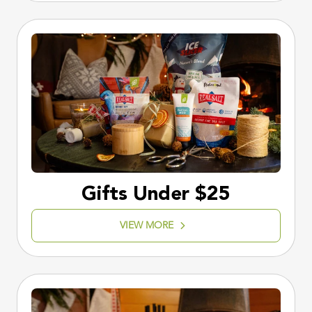
Gifts Under $25
VIEW MORE