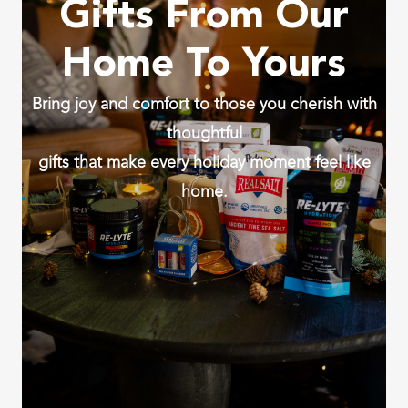
Gifts From Our
Home To Yours
Bring joy and comfort to those you cherish with
thoughtful
gifts that make every holiday moment feel like
home.