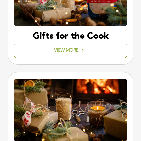
Gifts for the Cook
VIEW MORE