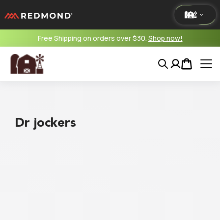
Free Shipping on orders over $30.
Shop now!
LIVING
Search
Account
Cart
AGRICULTURE
EQUINE
Dr jockers
HUNT