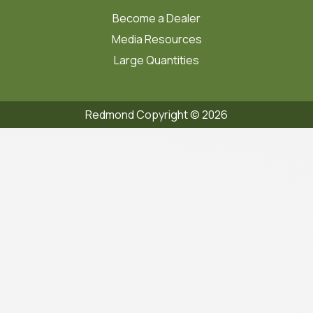
Become a Dealer
Media Resources
Large Quantities
Redmond Copyright ©
2026