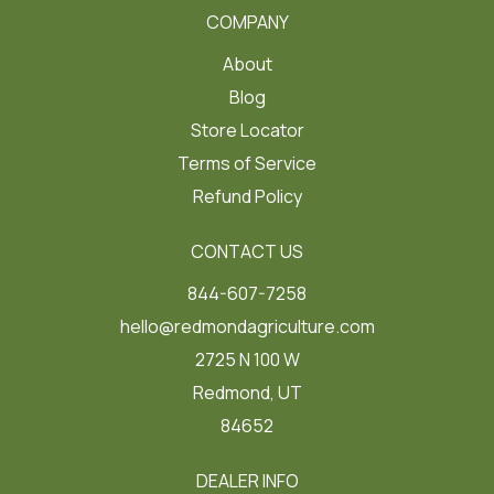
COMPANY
About
Blog
Store Locator
Terms of Service
Refund Policy
CONTACT US
844-607-7258
hello@redmondagriculture.com
2725 N 100 W
Redmond, UT
84652
DEALER INFO