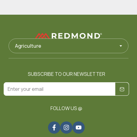
Agriculture
SUBSCRIBE TO OUR NEWSLETTER
FOLLOW US @