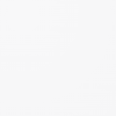
1M+
Monthly Website Visitors
#1
Nutrition Podcast
2
Bestselling Books