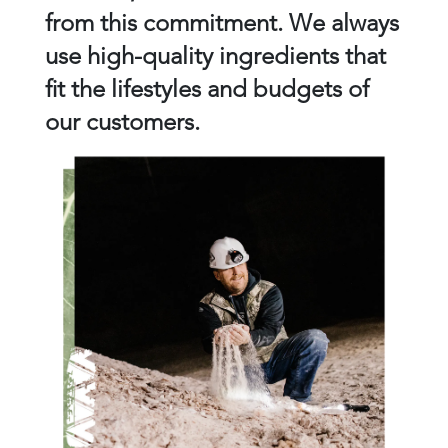
from this commitment. We always
use high-quality ingredients that
fit the lifestyles and budgets of
our customers.