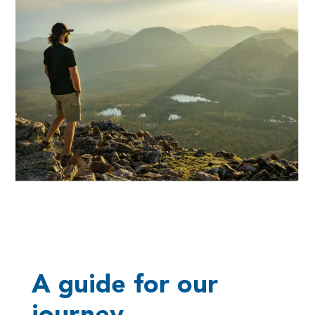
A guide for our