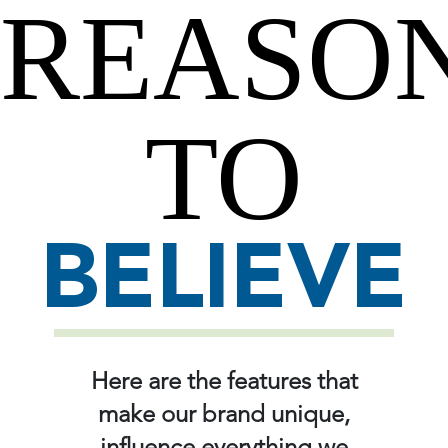
REASO
TO
BELIEVE
Here are the features that
make our brand unique,