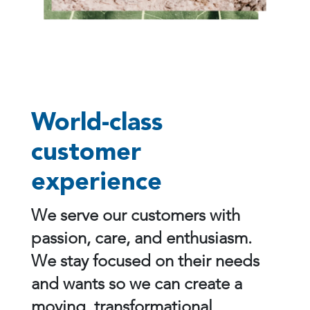
World-class
customer
experience
We serve our customers with
passion, care, and enthusiasm.
We stay focused on their needs
and wants so we can create a
moving, transformational