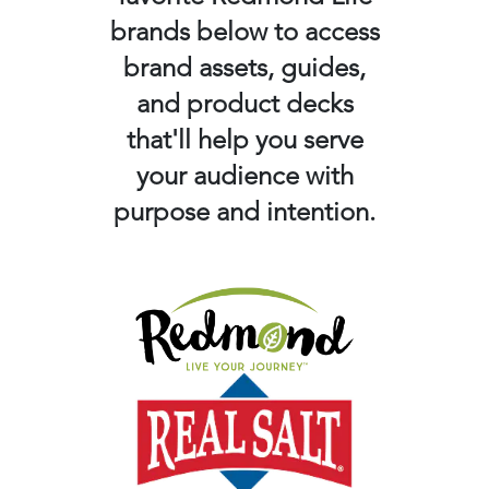
brands below to access
brand assets, guides,
and product decks
that'll help you serve
your audience with
purpose and intention.