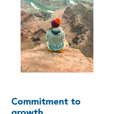
Commitment to
growth,