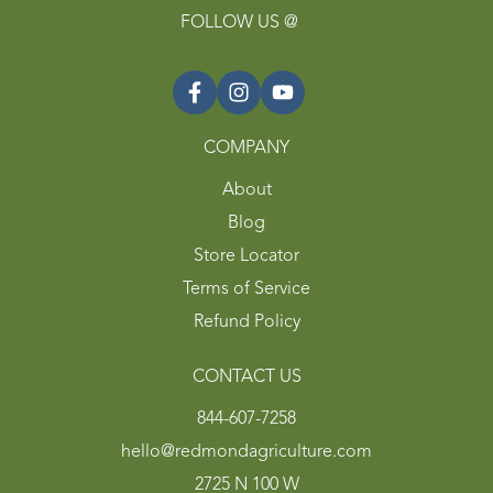
FOLLOW US @
COMPANY
About
Blog
Store Locator
Terms of Service
Refund Policy
CONTACT US
844-607-7258
hello@redmondagriculture.com
2725 N 100 W