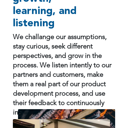
learning, and
listening
We challange our assumptions,
stay curious, seek different
perspectives, and grow in the
process. We listen intently to our
partners and customers, make
them a real part of our product
development process, and use
their feedback to continuously
improve what we do.