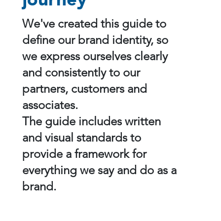
journey
We've created this guide to
define our brand identity, so
we express ourselves clearly
and consistently to our
partners, customers and
associates.
The guide includes written
and visual standards to
provide a framework for
everything we say and do as a
brand.