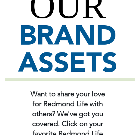
OUR
BRAND
ASSETS
Want to share your love
for Redmond Life with
others? We've got you
covered. Click on your
favorite Redmond Life