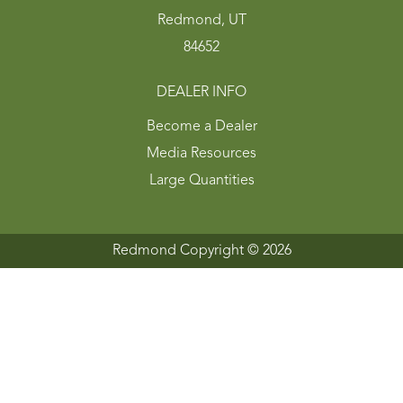
Redmond, UT
84652
DEALER INFO
Become a Dealer
Media Resources
Large Quantities
Redmond Copyright ©
2026