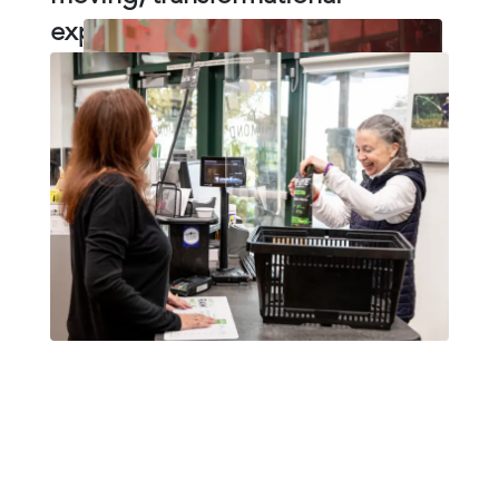
experience for them.