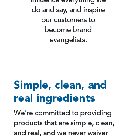
influence everything we
do and say, and inspire
our customers to
become brand
evangelists.
Simple, clean, and
real ingredients
We're committed to providing
products that are simple, clean,
and real, and we never waiver