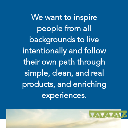
We want to inspire
people from all
backgrounds to live
intentionally and follow
their own path through
simple, clean, and real
products, and enriching
experiences.