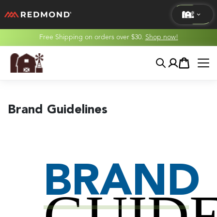
Free Shipping on orders over $30.
Shop now!
LIVING
Search
Account
Cart
AGRICULTURE
EQUINE
Brand Guidelines
HUNT
BRAND
GUIDE