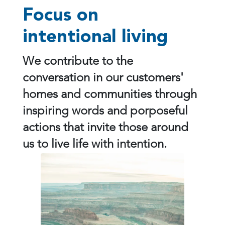
Focus on
intentional living
We contribute to the
conversation in our customers'
homes and communities through
inspiring words and porposeful
actions that invite those around
us to live life with intention.