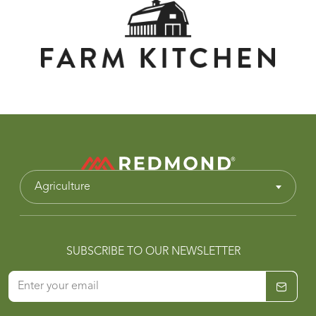
Agriculture
SUBSCRIBE TO OUR NEWSLETTER