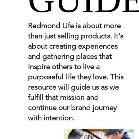
Redmond Life is about more
than just selling products. It's
about creating experiences
and gathering places that
inspire others to live a
purposeful life they love. This
resource will guide us as we
fulfill that mission and
continue our brand journey
with intention.