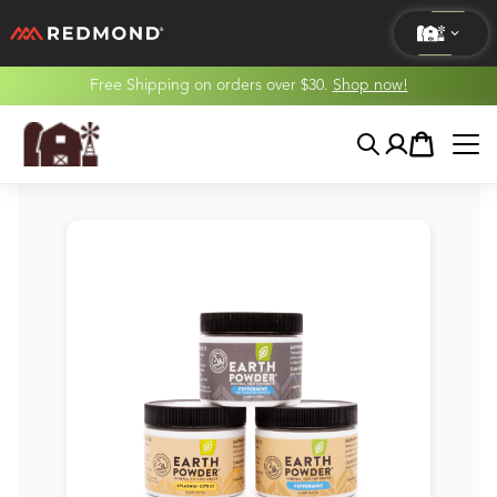
Free Shipping on orders over $30.
Shop now!
LIVING
Search
Account
Cart
AGRICULTURE
EQUINE
HUNT