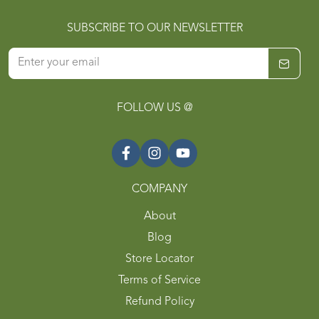
SUBSCRIBE TO OUR NEWSLETTER
FOLLOW US @
COMPANY
About
Blog
Store Locator
Terms of Service
Refund Policy