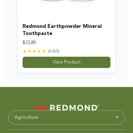
Redmond Earthpowder Mineral
Toothpaste
$15.89
★★★★★
(
4.8
/5)
View Product
Agriculture