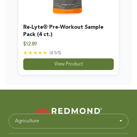
Re-Lyte® Pre-Workout Sample
Pack (4 ct.)
$12.89
★★★★★
(
4.5
/5)
View Product
Agriculture