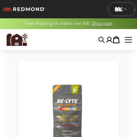
Free Shipping on orders over $30.
Shop now!
LIVING
Search
Account
Cart
AGRICULTURE
EQUINE
HUNT