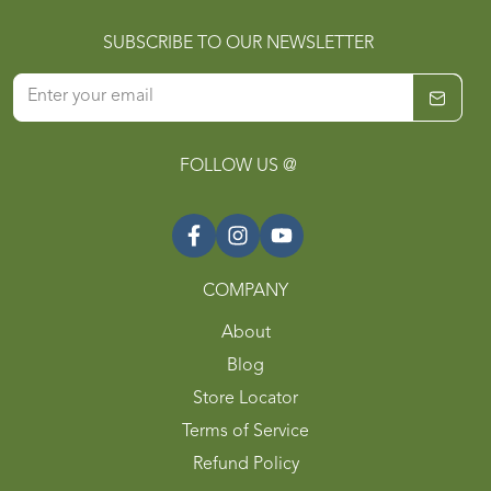
SUBSCRIBE TO OUR NEWSLETTER
FOLLOW US @
COMPANY
About
Blog
Store Locator
Terms of Service
Refund Policy