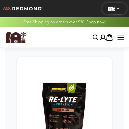
Free Shipping on orders over $30.
Shop now!
LIVING
Search
Account
Cart
AGRICULTURE
EQUINE
HUNT