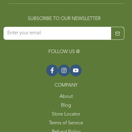
SUBSCRIBE TO OUR NEWSLETTER
FOLLOW US @
COMPANY
About
Blog
Store Locator
Terms of Service
Refund Policy