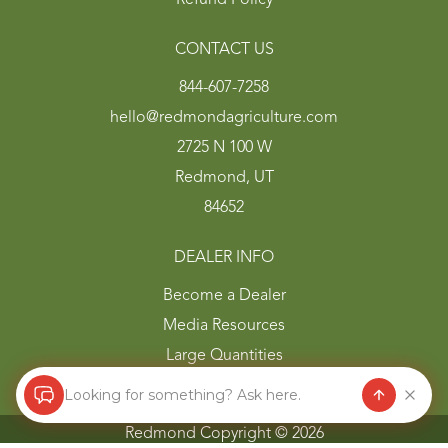
CONTACT US
844-607-7258
hello@redmondagriculture.com
2725 N 100 W
Redmond, UT
84652
DEALER INFO
Become a Dealer
Media Resources
Large Quantities
Looking for something? Ask here.
Redmond Copyright ©
2026