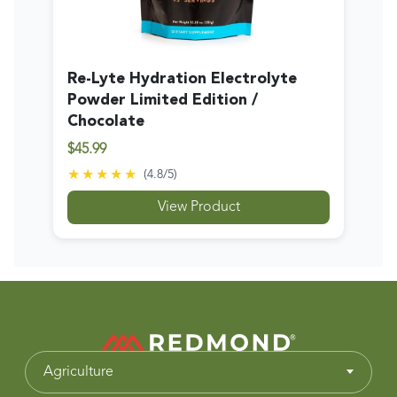
Re-Lyte Hydration Electrolyte
Powder Limited Edition /
Chocolate
$45.99
★★★★★
(
4.8
/5)
View Product
Agriculture