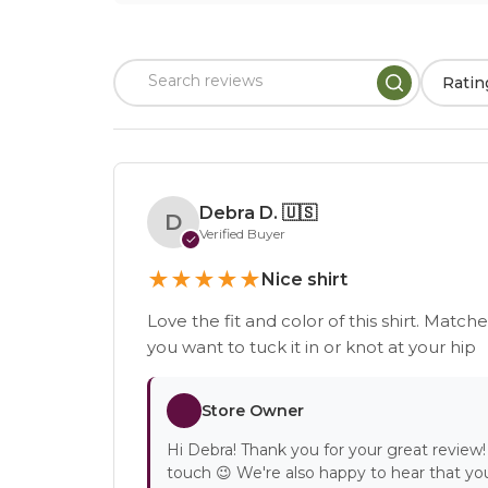
Ratin
Debra D.
🇺🇸
D
Verified Buyer
✓
★
★
★
★
★
Nice shirt
Love the fit and color of this shirt. Match
you want to tuck it in or knot at your hip
Store Owner
Hi Debra! Thank you for your great review! 
touch 😉 We're also happy to hear that you 