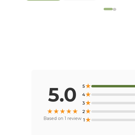
★
5.0
5
★
4
★
3
★
★
★
★
★
★
2
Based on
1
review
★
1