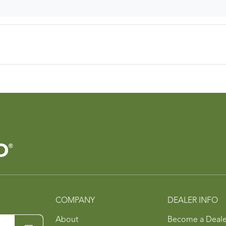
COMPANY
DEALER INFO
About
Become a Deale