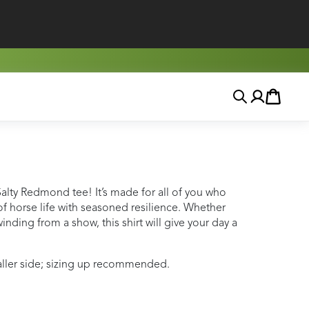
Search
Account
Cart
Salty Redmond tee! It’s made for all of you who
 horse life with seasoned resilience. Whether
inding from a show, this shirt will give your day a
maller side; sizing up recommended.