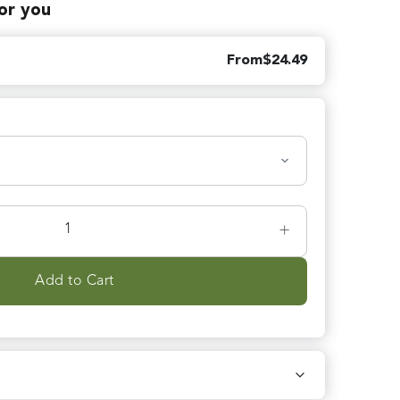
for you
From
$
24.49
+
Add to Cart