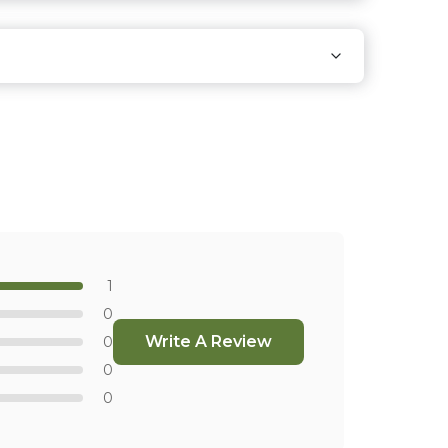
 that carry our products.
Find Stores
1
0
Write A Review
0
0
0