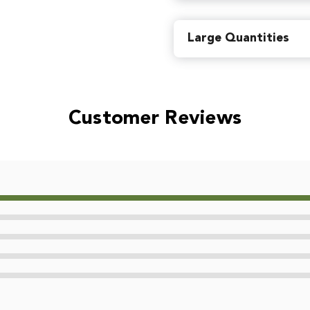
Find local retailers near you
Large Quantities
Or
view all store locations
Customer Reviews