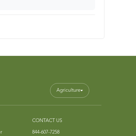
Agriculture
CONTACT US
r
844-607-7258