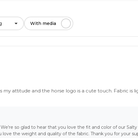
g
With media
es my attitude and the horse logo is a cute touch. Fabric is li
We're so glad to hear that you love the fit and color of our Salty 
love the weight and quality of the fabric. Thank you for your sup