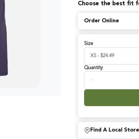
Choose the best fit 
Order Online
Size
Quantity
−
Find A Local Store