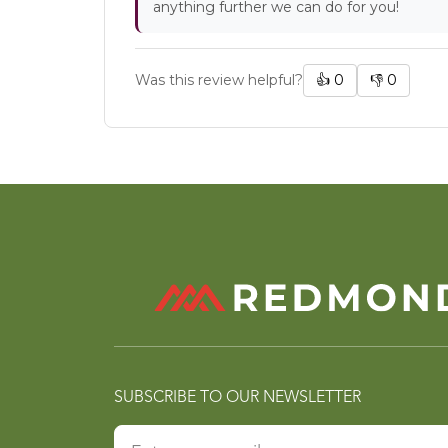
anything further we can do for you!
Was this review helpful?
👍
0
👎
0
SUBSCRIBE TO OUR NEWSLETTER