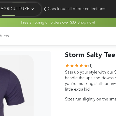
AGRICULTURE
Check out all of our collections!
Free Shipping on orders over $30.
Shop now!
EQUINE
HUNT
ducts
Storm Salty Tee
★★★★★
(
1
)
Sass up your style with our 
handle the ups and downs of
you’re mucking stalls or unw
little extra kick.
Sizes run slightly on the s