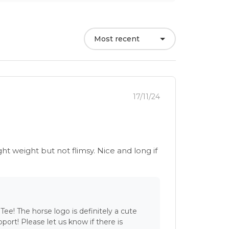
Most recent
17/11/24
ght weight but not flimsy. Nice and long if
Tee! The horse logo is definitely a cute
port! Please let us know if there is