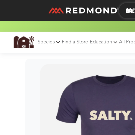
LIVING
AGRICULTURE
Species
Find a Store
Education
All Pro