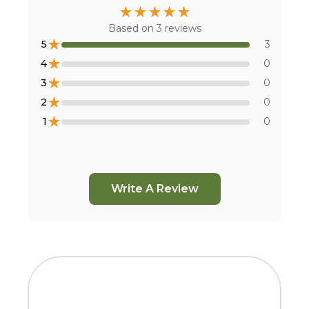
★
★
★
★
★
Based on
3
reviews
★
5
3
★
4
0
★
3
0
★
2
0
★
1
0
Write A Review