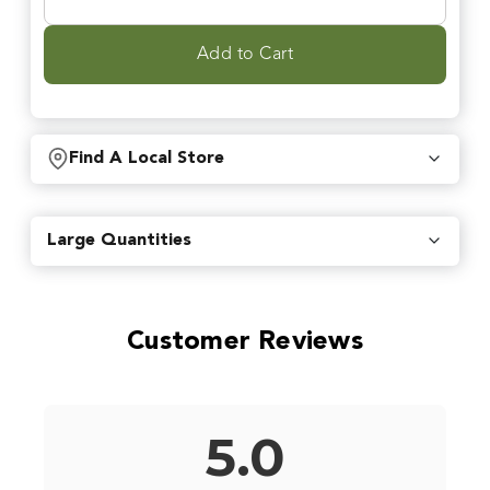
Add to Cart
Find A Local Store
Find local retailers near you that carry our products.
Large Quantities
Find Stores
Customer Reviews
Or
view all store locations
5.0