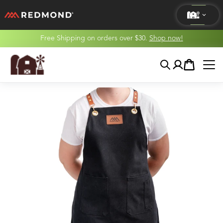
Free Shipping on orders over $30.
Shop now!
LIVING
Search
Account
Cart
AGRICULTURE
EQUINE
HUNT