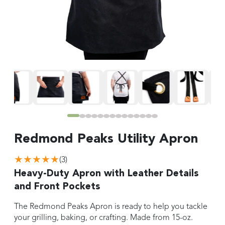
Redmond Peaks Utility Apron
★★★★★
(
3
)
Heavy-Duty Apron with Leather Details
and Front Pockets
The Redmond Peaks Apron is ready to help you tackle
your grilling, baking, or crafting. Made from 15-oz.