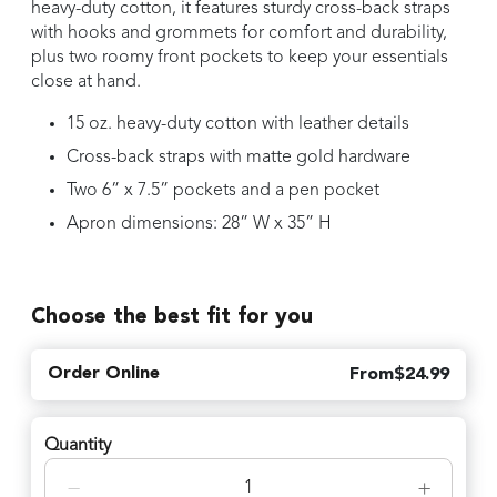
heavy-duty cotton, it features sturdy cross-back straps
with hooks and grommets for comfort and durability,
plus two roomy front pockets to keep your essentials
close at hand.
15 oz. heavy-duty cotton with leather details
Cross-back straps with matte gold hardware
Two 6” x 7.5” pockets and a pen pocket
Apron dimensions: 28” W x 35” H
Choose the best fit for you
Order Online
From
$
24.99
Quantity
−
+