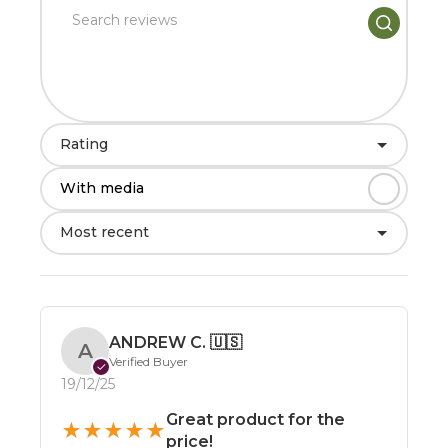
Rating
With media
Most recent
ANDREW C.
🇺🇸
A
Verified Buyer
✓
19/12/25
Great product for the
★
★
★
★
★
price!