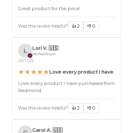
Great product for the price!
Was this review helpful?
👍
2
👎
0
Lori V.
🇺🇸
L
Verified Buyer
✓
26/11/25
★
★
★
★
★
Love every product I have
Love every product I have purchased from
Redmond.
Was this review helpful?
👍
2
👎
0
Carol A.
🇺🇸
C