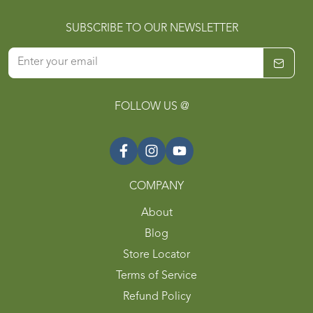
SUBSCRIBE TO OUR NEWSLETTER
FOLLOW US @
COMPANY
About
Blog
Store Locator
Terms of Service
Refund Policy