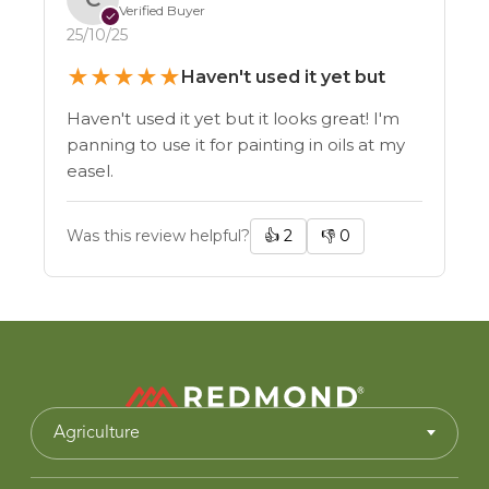
Verified Buyer
✓
25/10/25
★
★
★
★
★
Haven't used it yet but
Haven't used it yet but it looks great! I'm
panning to use it for painting in oils at my
easel.
Was this review helpful?
👍
2
👎
0
Agriculture