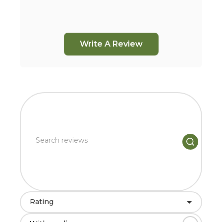
Write A Review
Rating