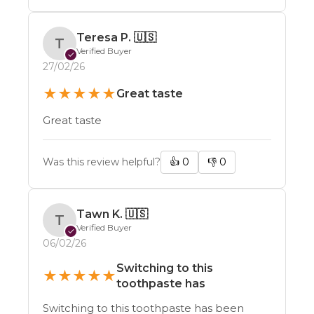
Teresa P.
🇺🇸
T
Verified Buyer
✓
27/02/26
★
★
★
★
★
Great taste
Great taste
Was this review helpful?
👍
0
👎
0
Tawn K.
🇺🇸
T
Verified Buyer
✓
06/02/26
Switching to this
★
★
★
★
★
toothpaste has
Switching to this toothpaste has been