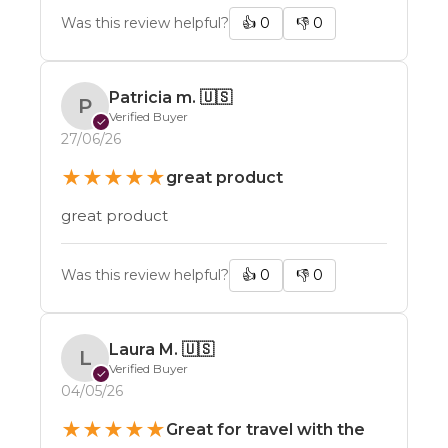
Was this review helpful?
👍
0
👎
0
Patricia m.
🇺🇸
P
Verified Buyer
✓
27/06/26
★
★
★
★
★
great product
great product
Was this review helpful?
👍
0
👎
0
Laura M.
🇺🇸
L
Verified Buyer
✓
04/05/26
What are you interested in hearing about
from us?
★
★
★
★
★
Great for travel with the