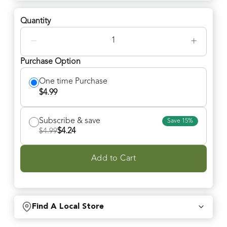
Quantity
−
+
Purchase Option
One time Purchase
$
4.99
Subscribe & save
Save
15
%
$
4.24
$
4.99
Add to Cart
Find A Local Store