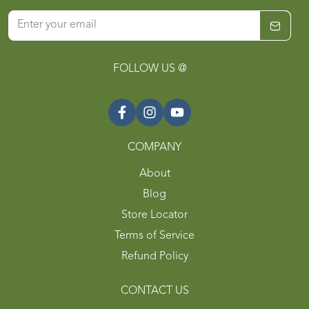
FOLLOW US @
COMPANY
About
Blog
Store Locator
Terms of Service
Refund Policy
CONTACT US