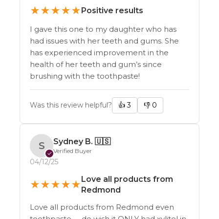
★
★
★
★
★
Positive results
I gave this one to my daughter who has
had issues with her teeth and gums. She
has experienced improvement in the
health of her teeth and gum’s since
brushing with the toothpaste!
Was this review helpful?
👍
3
👎
0
Sydney B.
🇺🇸
S
Verified Buyer
✓
04/12/25
Love all products from
★
★
★
★
★
Redmond
Love all products from Redmond even
toothpaste. . . do wish it ONLY had xylitol in