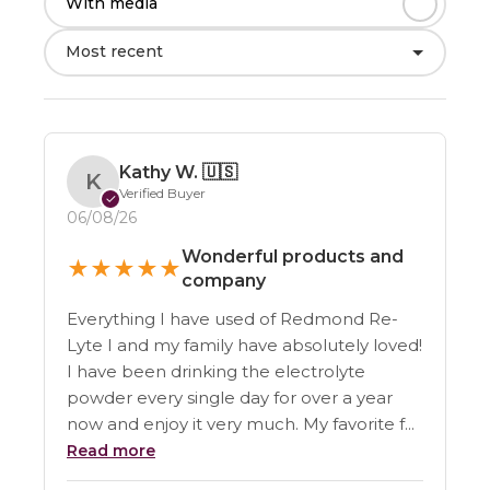
With media
Most recent
Kathy W.
🇺🇸
K
Verified Buyer
✓
06/08/26
Wonderful products and
★
★
★
★
★
company
Everything I have used of Redmond Re-
Lyte I and my family have absolutely loved!
I have been drinking the electrolyte
powder every single day for over a year
now and enjoy it very much. My favorite f...
Read more