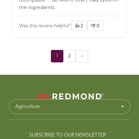
the ingredients
Was this review helpful?
👍
2
👎
0
1
2
›
Agriculture
SUBSCRIBE TO OUR NEWSLETTER