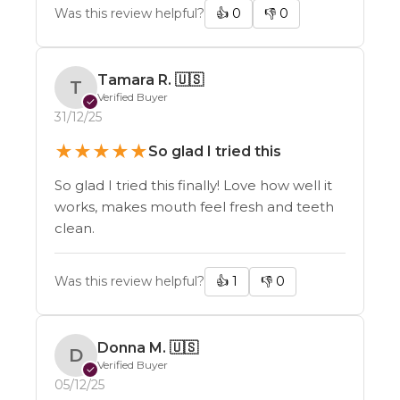
Was this review helpful?
👍
0
👎
0
Tamara R.
🇺🇸
T
Verified Buyer
✓
31/12/25
★
★
★
★
★
So glad I tried this
So glad I tried this finally! Love how well it
works, makes mouth feel fresh and teeth
clean.
Was this review helpful?
👍
1
👎
0
Donna M.
🇺🇸
D
Verified Buyer
✓
05/12/25