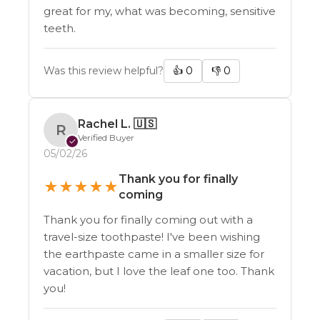
great for my, what was becoming, sensitive
teeth.
Was this review helpful?
👍
0
👎
0
Rachel L.
🇺🇸
R
Verified Buyer
✓
05/02/26
Thank you for finally
★
★
★
★
★
coming
Thank you for finally coming out with a
travel-size toothpaste! I've been wishing
the earthpaste came in a smaller size for
vacation, but I love the leaf one too. Thank
you!