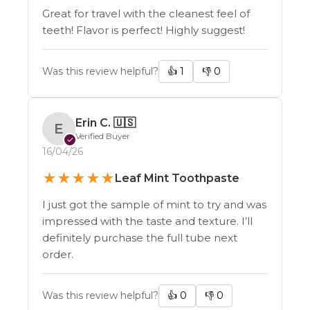
Health & Wellness
Great for travel with the cleanest feel of
Agriculture
teeth! Flavor is perfect! Highly suggest!
Equine
Hunting
Was this review helpful?
👍
1
👎
0
CONTINUE
Erin C.
🇺🇸
E
Verified Buyer
✓
16/04/26
★
★
★
★
★
Leaf Mint Toothpaste
I just got the sample of mint to try and was
impressed with the taste and texture. I’ll
definitely purchase the full tube next
order.
Was this review helpful?
👍
0
👎
0