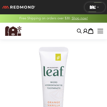
Free Shipping on orders over $30.
Shop now!
LIVING
Search
Account
Cart
AGRICULTURE
EQUINE
HUNT