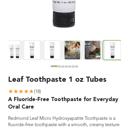
Leaf Toothpaste 1 oz Tubes
★★★★★
(
18
)
A Fluoride-Free Toothpaste for Everyday
Oral Care
Redmond Leaf Micro Hydroxyapatite Toothpaste is a
fluoride-free toothpaste with a smooth, creamy texture