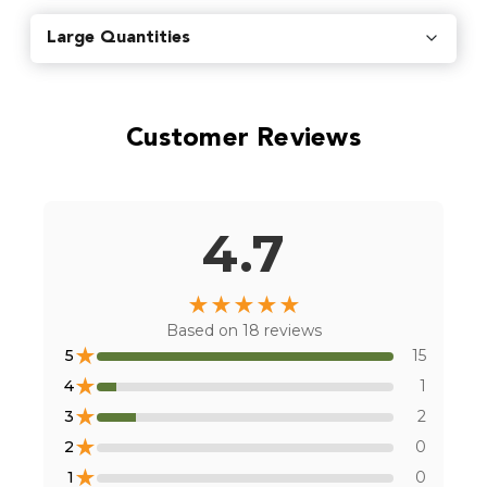
Find local retailers near you that carry our products.
Large Quantities
Find Stores
Customer Reviews
Or
view all store locations
4.7
★
★
★
★
★
Based on
18
reviews
★
5
15
★
4
1
★
3
2
★
2
0
★
1
0