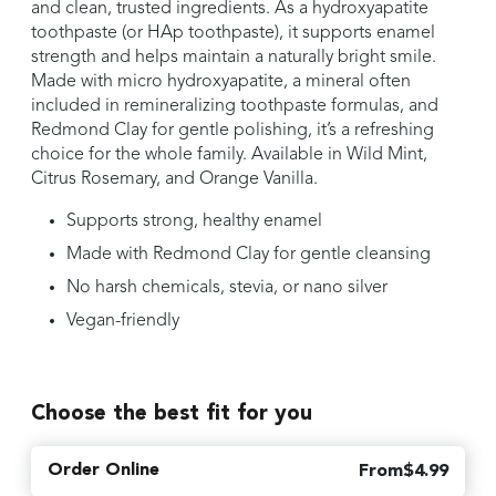
and clean, trusted ingredients. As a hydroxyapatite
toothpaste (or HAp toothpaste), it supports enamel
strength and helps maintain a naturally bright smile.
Made with micro hydroxyapatite, a mineral often
included in remineralizing toothpaste formulas, and
Redmond Clay for gentle polishing, it’s a refreshing
choice for the whole family. Available in Wild Mint,
Citrus Rosemary, and Orange Vanilla.
Supports strong, healthy enamel
Made with Redmond Clay for gentle cleansing
No harsh chemicals, stevia, or nano silver
Vegan-friendly
Choose the best fit for you
Order Online
From
$
4.99