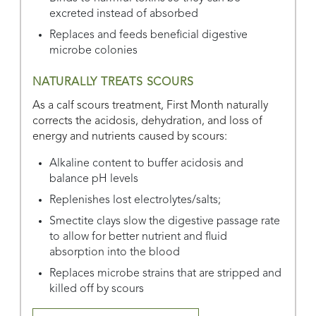
excreted instead of absorbed
Replaces and feeds beneficial digestive
microbe colonies
NATURALLY TREATS SCOURS
As a calf scours treatment, First Month naturally
corrects the acidosis, dehydration, and loss of
energy and nutrients caused by scours:
Alkaline content to buffer acidosis and
balance pH levels
Replenishes lost electrolytes/salts;
Smectite clays slow the digestive passage rate
to allow for better nutrient and fluid
absorption into the blood
Replaces microbe strains that are stripped and
killed off by scours