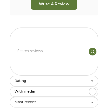
Write A Review
Rating
With media
Most recent