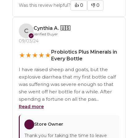
Was this review helpful?
👍
0
👎
0
Cynthia A.
🇺🇸
C
Verified Buyer
✓
09/03/24
Probiotics Plus Minerals in
★
★
★
★
★
Every Bottle
I have raised sheep and goats, but the
explosive diarrhea that my first bottle calf
was suffering was severe enough so that
she went off her bottle for a while. After
spending a fortune on all the pas...
Read more
Store Owner
Thank you for taking the time to leave