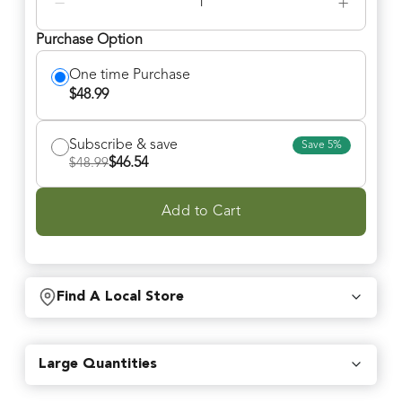
−
+
Purchase Option
One time Purchase
$
48.99
Subscribe & save
Save
5
%
$
46.54
$
48.99
Add to Cart
Find A Local Store
Find local retailers near you that carry our products.
Large Quantities