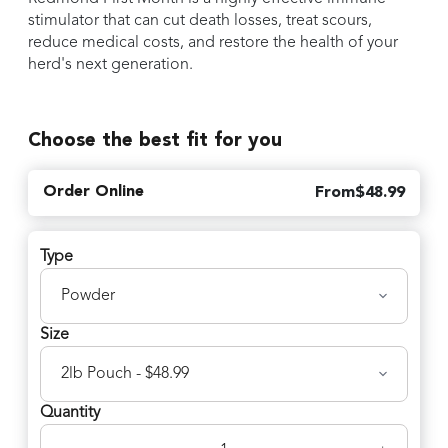
stimulator that can cut death losses, treat scours,
reduce medical costs, and restore the health of your
herd's next generation.
Choose the best fit for you
Order Online
From
$
48.99
Type
Size
Quantity