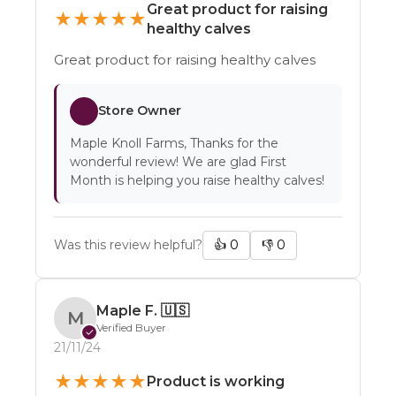
Great product for raising
★
★
★
★
★
healthy calves
Great product for raising healthy calves
Store Owner
Maple Knoll Farms, Thanks for the
wonderful review! We are glad First
Month is helping you raise healthy calves!
Was this review helpful?
👍
0
👎
0
Maple F.
🇺🇸
M
Verified Buyer
✓
21/11/24
★
★
★
★
★
Product is working