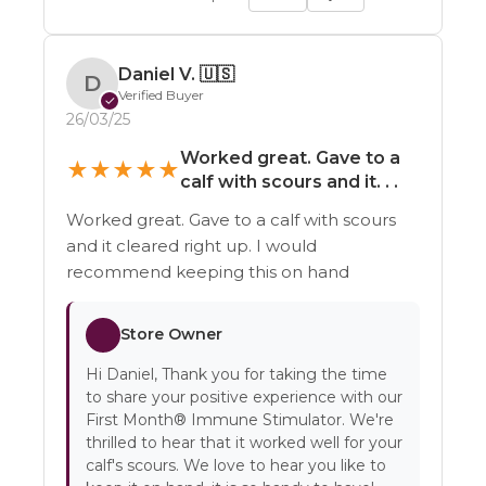
Daniel V.
🇺🇸
D
Verified Buyer
✓
26/03/25
Worked great. Gave to a
★
★
★
★
★
calf with scours and it. . .
Worked great. Gave to a calf with scours
and it cleared right up. I would
recommend keeping this on hand
Store Owner
Hi Daniel, Thank you for taking the time
to share your positive experience with our
First Month® Immune Stimulator. We're
thrilled to hear that it worked well for your
calf's scours. We love to hear you like to