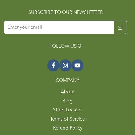
SUBSCRIBE TO OUR NEWSLETTER
FOLLOW US @
COMPANY
About
Blog
Store Locator
Terms of Service
Refund Policy