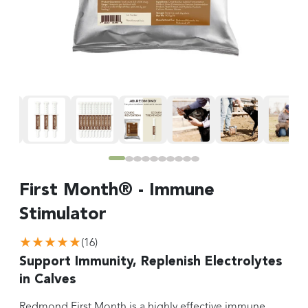
First Month® - Immune
Stimulator
★★★★★
(
16
)
Support Immunity, Replenish Electrolytes
in Calves
Redmond First Month is a highly effective immune