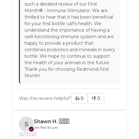
such a detailed review of our First
Month® - Immune Stimulator. We are
thrilled to hear that it has been beneficial
for your first bottle calf's health. We
understand the importance of having a
well-functioning immune system and are
happy to provide a product that
combines probiotics and minerals in every
bottle. We hope to continue to support
the health of your animals in the future.
Thank you for choosing Redmond First
Month!
Was this review helpful?
👍
0
👎
0
Shawn H.
🇺🇸
S
Verified Buyer
✓
12/10/23