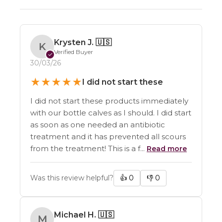
Krysten J.
🇺🇸
K
Verified Buyer
✓
30/03/26
★
★
★
★
★
I did not start these
I did not start these products immediately
with our bottle calves as I should. I did start
as soon as one needed an antibiotic
treatment and it has prevented all scours
from the treatment! This is a f...
Read more
Was this review helpful?
👍
0
👎
0
Michael H.
🇺🇸
M