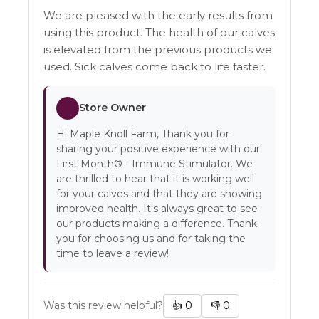
We are pleased with the early results from
using this product. The health of our calves
is elevated from the previous products we
used. Sick calves come back to life faster.
Store Owner
Hi Maple Knoll Farm, Thank you for
sharing your positive experience with our
First Month® - Immune Stimulator. We
are thrilled to hear that it is working well
for your calves and that they are showing
improved health. It's always great to see
our products making a difference. Thank
you for choosing us and for taking the
time to leave a review!
Was this review helpful?
👍
0
👎
0