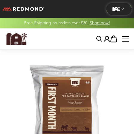
Free Shipping on orders over $30.
Shop now!
LIVING
Search
Account
Cart
AGRICULTURE
EQUINE
HUNT