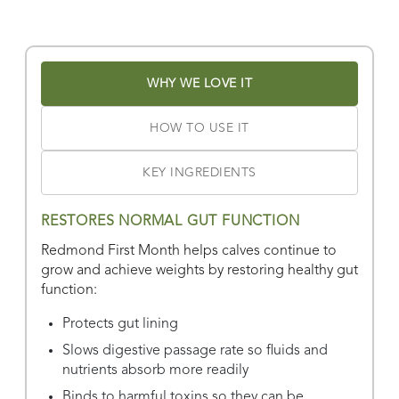
Find Stores
Or
view all store locations
WHY WE LOVE IT
HOW TO USE IT
KEY INGREDIENTS
RESTORES NORMAL GUT FUNCTION
Redmond First Month helps calves continue to
grow and achieve weights by restoring healthy gut
function:
Protects gut lining
Slows digestive passage rate so fluids and
nutrients absorb more readily
Binds to harmful toxins so they can be