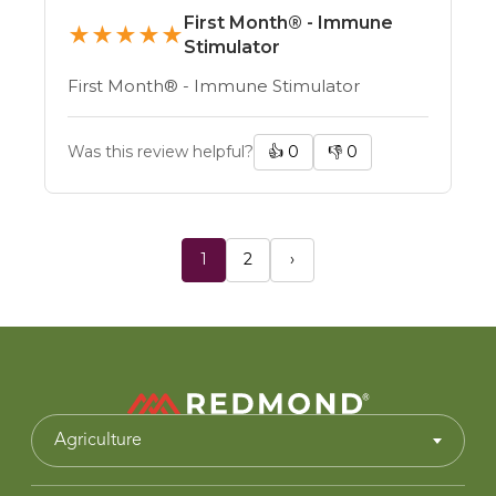
First Month® - Immune
★
★
★
★
★
Stimulator
First Month® - Immune Stimulator
Was this review helpful?
👍
0
👎
0
1
2
›
Agriculture