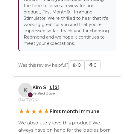
the time to leave a review for our
product, First Month® - Immune
Stimulator. We're thrilled to hear that it's
working great for you and that you're
impressed so far. Thank you for choosing
Redmond and we hope it continues to
meet your expectations.
Was this review helpful?
👍
0
👎
0
Kim S.
🇺🇸
K
Verified Buyer
✓
04/02/25
★
★
★
★
★
First month Immune
We absolutely love this product! We
always have on hand for the babies born