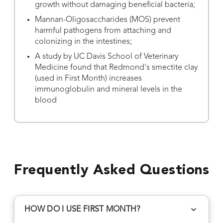
growth without damaging beneficial bacteria;
Mannan-Oligosaccharides (MOS) prevent
harmful pathogens from attaching and
colonizing in the intestines;
A study by UC Davis School of Veterinary
Medicine found that Redmond's smectite clay
(used in First Month) increases
immunoglobulin and mineral levels in the
blood
Frequently Asked Questions
HOW DO I USE FIRST MONTH?