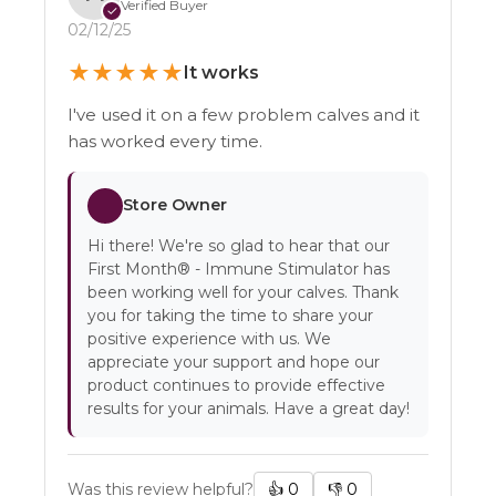
Verified Buyer
✓
02/12/25
★
★
★
★
★
It works
I've used it on a few problem calves and it
has worked every time.
Store Owner
Hi there! We're so glad to hear that our
First Month® - Immune Stimulator has
been working well for your calves. Thank
you for taking the time to share your
positive experience with us. We
appreciate your support and hope our
product continues to provide effective
results for your animals. Have a great day!
Was this review helpful?
👍
0
👎
0