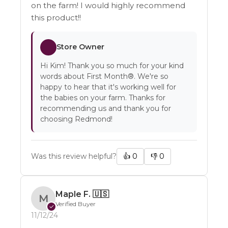
on the farm! I would highly recommend
this product!!
Store Owner
Hi Kim! Thank you so much for your kind
words about First Month®. We're so
happy to hear that it's working well for
the babies on your farm. Thanks for
recommending us and thank you for
choosing Redmond!
Was this review helpful?
👍
0
👎
0
Maple F.
🇺🇸
M
Verified Buyer
✓
11/12/24