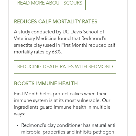
READ MORE ABOUT SCOURS
REDUCES CALF MORTALITY RATES
A study conducted by UC Davis School of
Veterinary Medicine found that Redmond's
smectite clay (used in First Month) reduced calf
mortality rates by 63%.
REDUCING DEATH RATES WITH REDMOND
BOOSTS IMMUNE HEALTH
First Month helps protect calves when their
immune system is at its most vulnerable. Our
ingredients guard immune health in multiple
ways:
Redmond's clay conditioner has natural anti-
microbial properties and inhibits pathogen