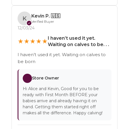
Kevin P.
🇺🇸
K
Verified Buyer
✓
12/03/24
I haven’t used it yet.
★
★
★
★
★
Waiting on calves to be. . .
I haven’t used it yet. Waiting on calves to
be born
Store Owner
Hi Alice and Kevin, Good for you to be
ready with First Month BEFORE your
babies arrive and already having it on
hand. Getting them started right off
makes all the difference. Happy calving!