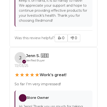
keep it on hand, it is so handy to have!
We appreciate your support and hope to
continue providing effective products for
your livestock's health. Thank you for
choosing Redmond!
Was this review helpful?
👍
0
👎
0
Jenn S.
🇺🇸
J
Verified Buyer
✓
13/03/25
★
★
★
★
★
Work’s great!
So far I’m very impressed!
Store Owner
Hi Jenn! Thank you so much for taking