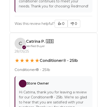
conditioner continues to meet your
needs. Thank you for choosing Redmond!
Was this review helpful?
👍
0
👎
0
Catrina P.
🇺🇸
C
Verified Buyer
✓
28/05/25
★
★
★
★
★
Conditioner® - 25lb
Conditioner® - 25lb
Store Owner
Hi Catrina, thank you for leaving a review
for our Conditioner® - 25lb. We're so glad
to hear that you are satisfied with your