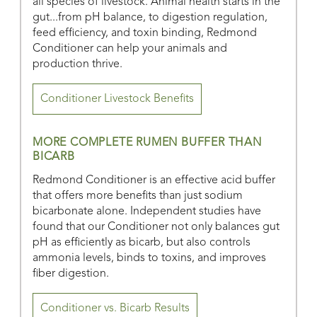
all species of livestock. Animal health starts in the
gut...from pH balance, to digestion regulation,
feed efficiency, and toxin binding, Redmond
Conditioner can help your animals and
production thrive.
Conditioner Livestock Benefits
MORE COMPLETE RUMEN BUFFER THAN
BICARB
Redmond Conditioner is an effective acid buffer
that offers more benefits than just sodium
bicarbonate alone. Independent studies have
found that our Conditioner not only balances gut
pH as efficiently as bicarb, but also controls
ammonia levels, binds to toxins, and improves
fiber digestion.
Conditioner vs. Bicarb Results