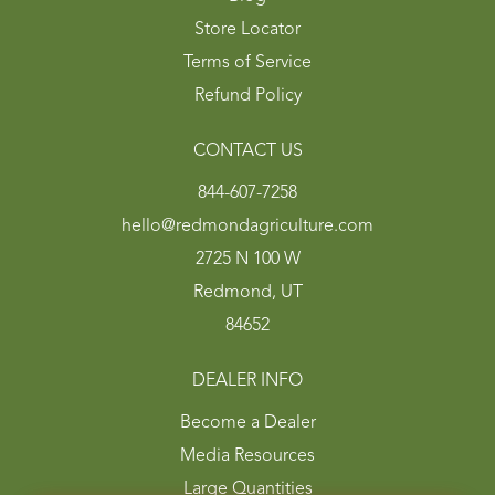
Store Locator
Terms of Service
Refund Policy
CONTACT US
844-607-7258
hello@redmondagriculture.com
2725 N 100 W
Redmond, UT
84652
DEALER INFO
Become a Dealer
Media Resources
Large Quantities