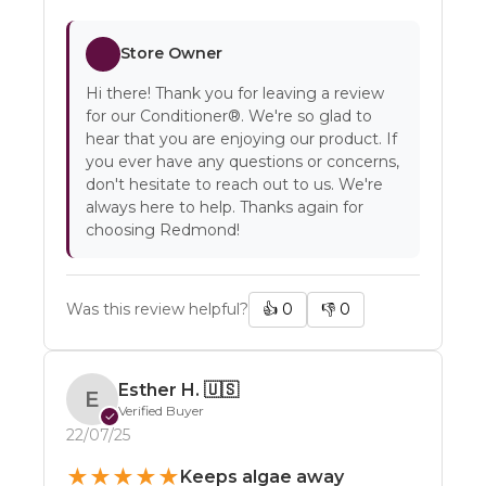
Store Owner
Hi there! Thank you for leaving a review
for our Conditioner®. We're so glad to
hear that you are enjoying our product. If
you ever have any questions or concerns,
don't hesitate to reach out to us. We're
always here to help. Thanks again for
choosing Redmond!
Was this review helpful?
👍
0
👎
0
Esther H.
🇺🇸
E
Verified Buyer
✓
22/07/25
★
★
★
★
★
Keeps algae away