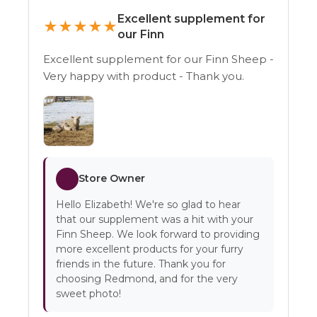
Excellent supplement for
★
★
★
★
★
our Finn
Excellent supplement for our Finn Sheep -
Very happy with product - Thank you.
Store Owner
Hello Elizabeth! We're so glad to hear
that our supplement was a hit with your
Finn Sheep. We look forward to providing
more excellent products for your furry
friends in the future. Thank you for
choosing Redmond, and for the very
sweet photo!