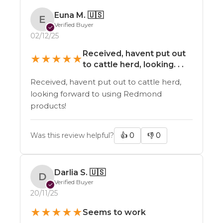
Euna M.
🇺🇸
E
Verified Buyer
✓
02/12/25
Received, havent put out
★
★
★
★
★
to cattle herd, looking. . .
Received, havent put out to cattle herd,
looking forward to using Redmond
products!
Was this review helpful?
👍
0
👎
0
Darlia S.
🇺🇸
D
Verified Buyer
✓
20/11/25
★
★
★
★
★
Seems to work