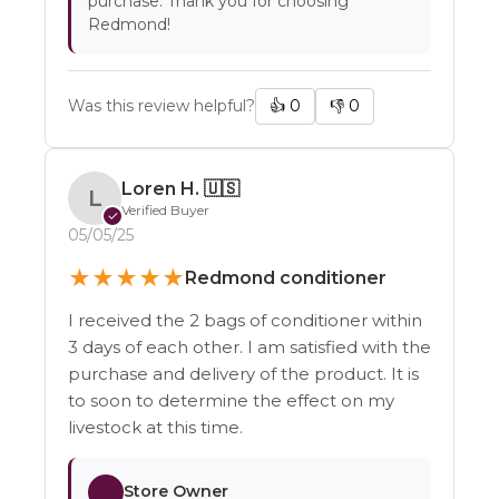
purchase. Thank you for choosing
Redmond!
Was this review helpful?
👍
0
👎
0
Loren H.
🇺🇸
L
Verified Buyer
✓
05/05/25
★
★
★
★
★
Redmond conditioner
I received the 2 bags of conditioner within
3 days of each other. I am satisfied with the
purchase and delivery of the product. It is
to soon to determine the effect on my
livestock at this time.
Store Owner