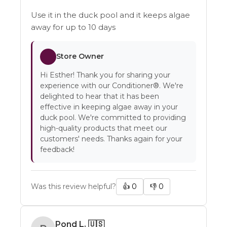
Use it in the duck pool and it keeps algae
away for up to 10 days
Store Owner
Hi Esther! Thank you for sharing your
experience with our Conditioner®. We're
delighted to hear that it has been
effective in keeping algae away in your
duck pool. We're committed to providing
high-quality products that meet our
customers' needs. Thanks again for your
feedback!
Was this review helpful?
👍
0
👎
0
Pond L.
🇺🇸