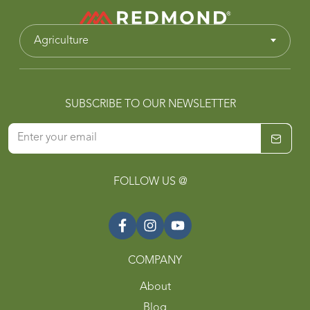
Agriculture
SUBSCRIBE TO OUR NEWSLETTER
FOLLOW US @
COMPANY
About
Blog