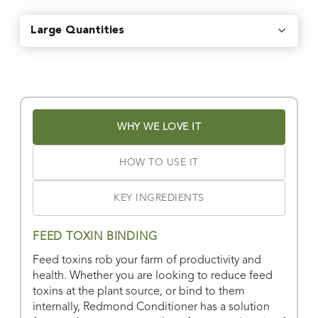
Find local retailers near you that carry our products.
Large Quantities
Find Stores
Or
view all store locations
WHY WE LOVE IT
HOW TO USE IT
KEY INGREDIENTS
FEED TOXIN BINDING
Feed toxins rob your farm of productivity and
health. Whether you are looking to reduce feed
toxins at the plant source, or bind to them
internally, Redmond Conditioner has a solution