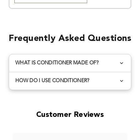
Frequently Asked Questions
WHAT IS CONDITIONER MADE OF?
Redmond Mineral Conditioner is made from
HOW DO I USE CONDITIONER?
weathered volcanic ash
that is naturally imbibed
with a full spectrum of sea minerals from our
Animal Supplement
: Follow species instructions
ancient sea deposit. Geologically it is also
to mix in with feed rations and/or Redmond
referred to as bentonite, smectite, or
mineral salts to increase feed efficiency, correct
Customer Reviews
montmorillonite clay.
acidosis, improve gut performance, and overall
health.