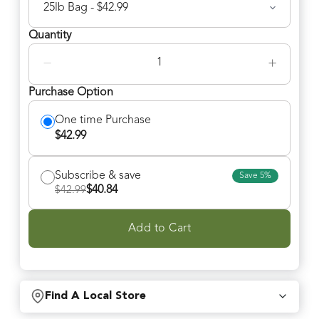
Quantity
−
+
Purchase Option
One time Purchase
$
42.99
Subscribe & save
Save
5
%
$
40.84
$
42.99
Add to Cart
Find A Local Store