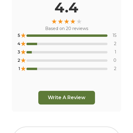
4.4
★
★
★
★
★
Based on
20
reviews
★
5
15
★
4
2
★
3
1
★
2
0
★
1
2
Write A Review