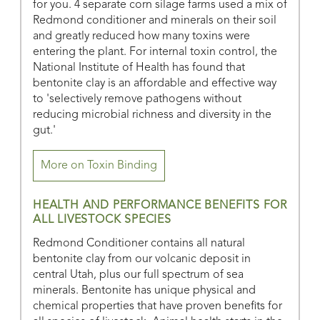
for you. 4 separate corn silage farms used a mix of
Redmond conditioner and minerals on their soil
and greatly reduced how many toxins were
entering the plant. For internal toxin control, the
National Institute of Health has found that
bentonite clay is an affordable and effective way
to 'selectively remove pathogens without
reducing microbial richness and diversity in the
gut.'
More on Toxin Binding
HEALTH AND PERFORMANCE BENEFITS FOR
ALL LIVESTOCK SPECIES
Redmond Conditioner contains all natural
bentonite clay from our volcanic deposit in
central Utah, plus our full spectrum of sea
minerals. Bentonite has unique physical and
chemical properties that have proven benefits for