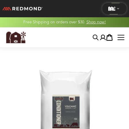
Free Shipping on orders over $30.
Shop now!
LIVING
Search
Account
Cart
AGRICULTURE
EQUINE
HUNT