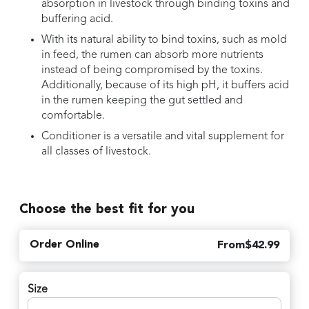
absorption in livestock through binding toxins and
buffering acid.
With its natural ability to bind toxins, such as mold
in feed, the rumen can absorb more nutrients
instead of being compromised by the toxins.
Additionally, because of its high pH, it buffers acid
in the rumen keeping the gut settled and
comfortable.
Conditioner is a versatile and vital supplement for
all classes of livestock.
Choose the best fit for you
Order Online
From
$
42.99
Size