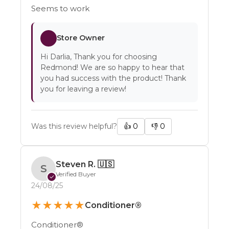
Seems to work
Store Owner
Hi Darlia, Thank you for choosing
Redmond! We are so happy to hear that
you had success with the product! Thank
you for leaving a review!
Was this review helpful?
👍
0
👎
0
Steven R.
🇺🇸
S
Verified Buyer
✓
24/08/25
★
★
★
★
★
Conditioner®
Conditioner®