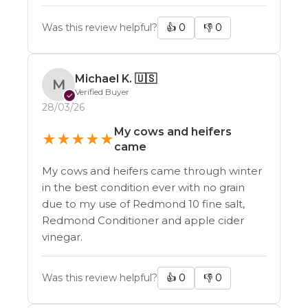
Was this review helpful?
👍
0
👎
0
Michael K.
🇺🇸
M
Verified Buyer
✓
28/03/26
My cows and heifers
★
★
★
★
★
came
My cows and heifers came through winter
in the best condition ever with no grain
due to my use of Redmond 10 fine salt,
Redmond Conditioner and apple cider
vinegar.
Was this review helpful?
👍
0
👎
0