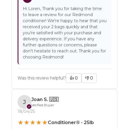
Hi Loren, Thank you for taking the time
to leave a review for our Redmond
conditioner! We're happy to hear that you
received your 2 bags quickly and that
you're satisfied with your purchase and
delivery experience. If you have any
further questions or concerns, please
don't hesitate to reach out. Thank you for
choosing Redmond!
Was this review helpful?
👍
0
👎
0
Joan S.
🇺🇸
J
Verified Buyer
✓
18/04/25
★
★
★
★
★
Conditioner® - 25lb