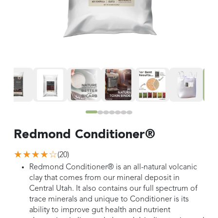
Redmond Conditioner®
★★★★
☆
(
20
)
Redmond Conditioner® is an all-natural volcanic
clay that comes from our mineral deposit in
Central Utah. It also contains our full spectrum of
trace minerals and unique to Conditioner is its
ability to improve gut health and nutrient