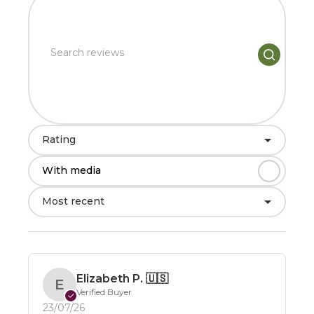
Rating
With media
Most recent
Elizabeth P.
🇺🇸
E
Verified Buyer
✓
23/07/26