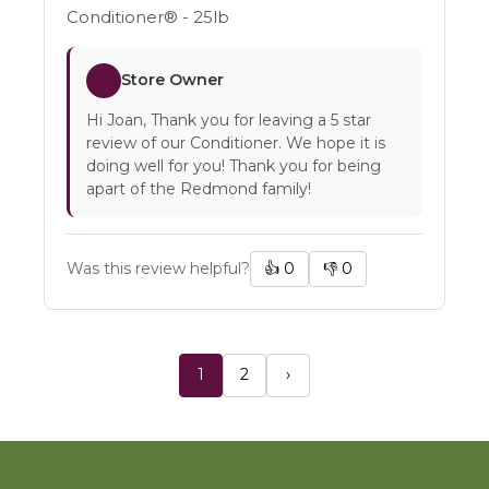
Conditioner® - 25lb
Store Owner
Hi Joan, Thank you for leaving a 5 star
review of our Conditioner. We hope it is
doing well for you! Thank you for being
apart of the Redmond family!
Was this review helpful?
👍
0
👎
0
1
2
›