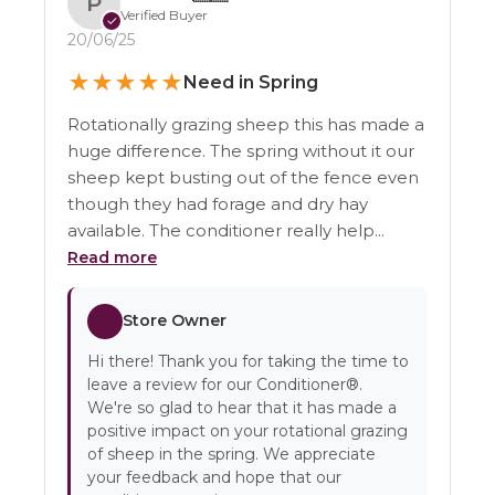
P
Verified Buyer
✓
20/06/25
★
★
★
★
★
Need in Spring
Rotationally grazing sheep this has made a
huge difference. The spring without it our
sheep kept busting out of the fence even
though they had forage and dry hay
available. The conditioner really help...
Read more
Store Owner
Hi there! Thank you for taking the time to
leave a review for our Conditioner®.
We're so glad to hear that it has made a
positive impact on your rotational grazing
of sheep in the spring. We appreciate
your feedback and hope that our